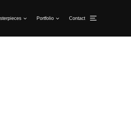
sterpieces
Portfolio
Contact
TOGGLE SIDE