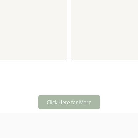
Click Here for More