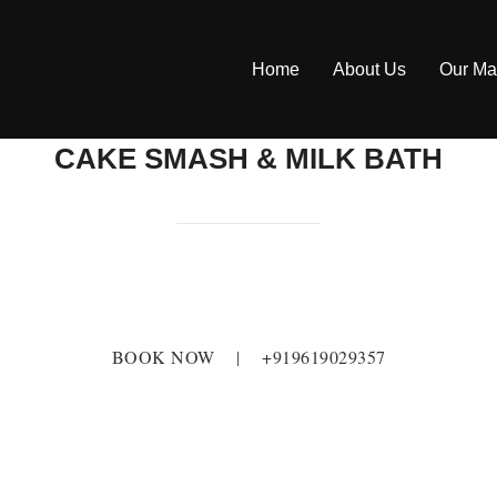
Home
About Us
Our Ma
CAKE SMASH & MILK BATH
BOOK NOW
|
+919619029357