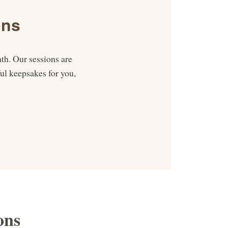
ons
th. Our sessions are
ul keepsakes for you,
ons