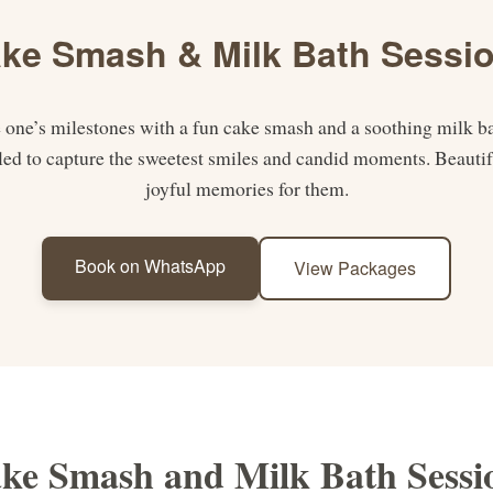
ke Smash & Milk Bath Sessi
le one’s milestones with a fun cake smash and a soothing milk ba
tyled to capture the sweetest smiles and candid moments. Beautif
joyful memories for them.
Book on WhatsApp
View Packages
ke Smash and Milk Bath Sessi