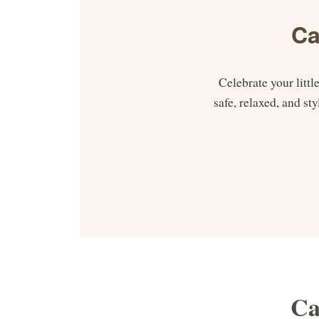
Ca
Celebrate your litt
safe, relaxed, and s
Ca