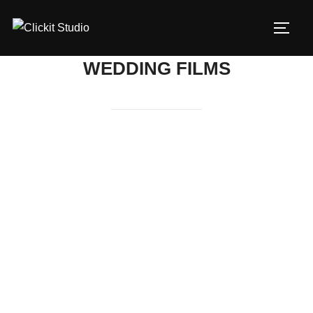
Skip
to
TOGG
content
WEDDING FILMS