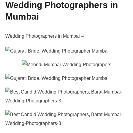
Wedding Photographers in
Mumbai
Wedding Photographers in Mumbai –