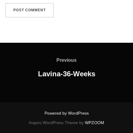
Post
navigation
Previous
Previous
Lavina-36-Weeks
Powered by WordPress
Inspiro WordPress Theme by
WPZOOM