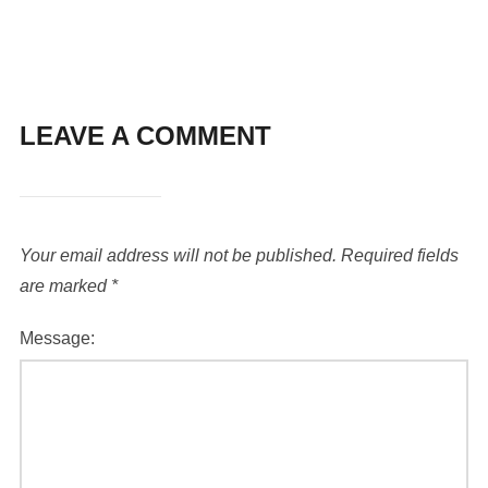
LEAVE A COMMENT
Your email address will not be published.
Required fields
are marked
*
Message: