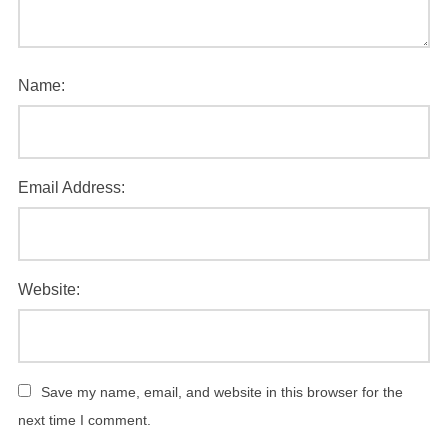
Name:
Email Address:
Website:
Save my name, email, and website in this browser for the
next time I comment.