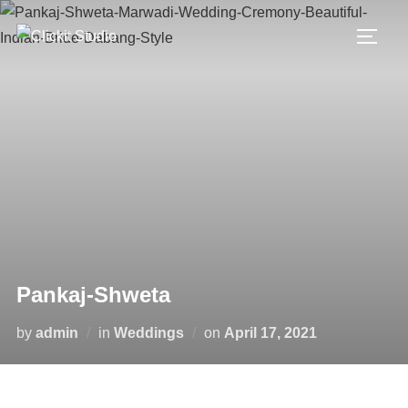
Skip
to
TOGG
content
Pankaj-Shweta
Posted
by
admin
in
Weddings
on
April 17, 2021
on