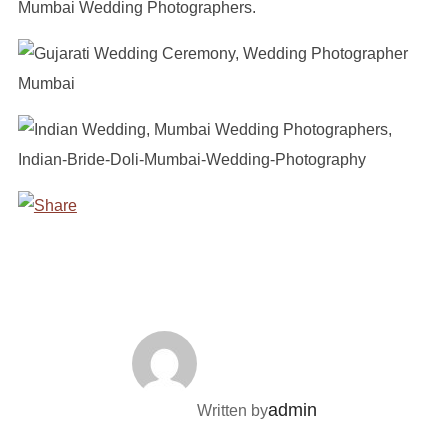
POST AUTHOR
admin
Written by