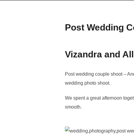
Post Wedding C
Vizandra and Al
Post wedding couple shoot – And 
wedding photo shoot.
We spent a great afternoon toge
smooth.