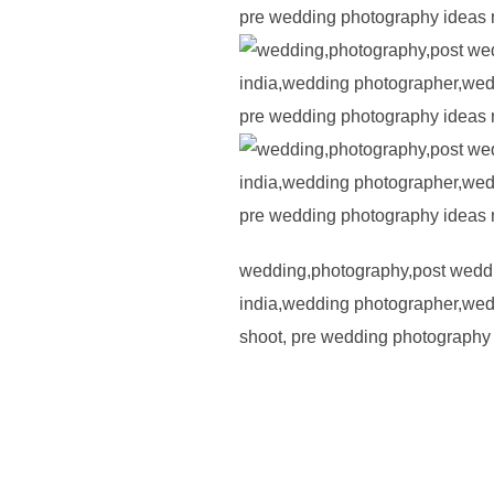
wedding,photography,post weddi
india,wedding photographer,wedd
shoot, pre wedding photography