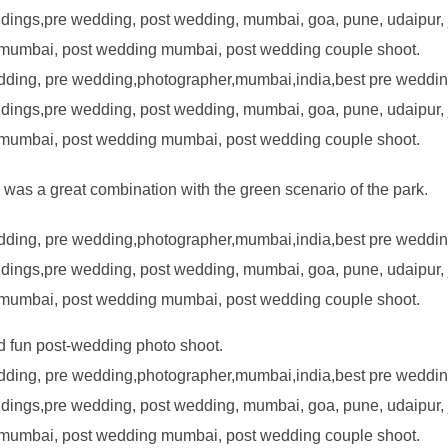
was a great combination with the green scenario of the park.
 fun post-wedding photo shoot.