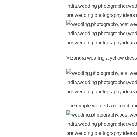
Vizandra wearing a yellow dress 
The couple wanted a relaxed and