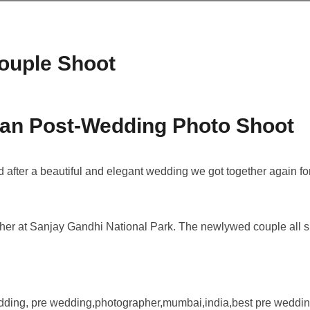
ouple Shoot
lan Post-Wedding Photo Shoot
after a beautiful and elegant wedding we got together again fo
ther at Sanjay Gandhi National Park. The newlywed couple all 