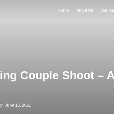
Home
About Us
Our Ma
ng Couple Shoot – A
Posted
on
June 16, 2021
on