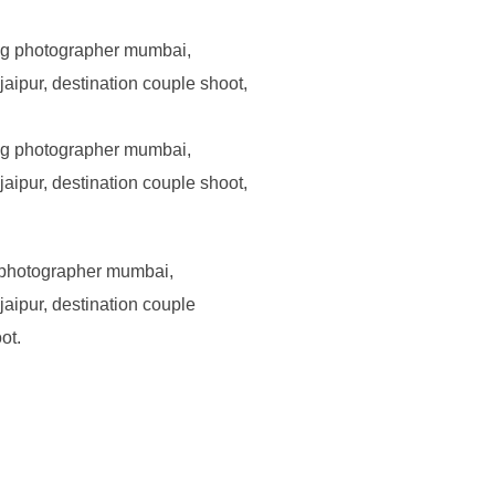
 photographer mumbai,
aipur, destination couple
ot.