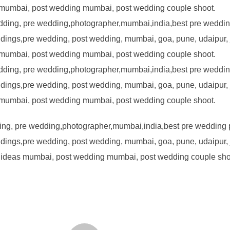
ng, pre wedding,photographer,mumbai,india,best pre wedding
ings,pre wedding, post wedding, mumbai, goa, pune, udaipur, j
 ideas mumbai, post wedding mumbai, post wedding couple sho
POST AUTHOR