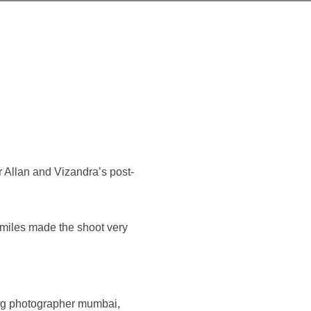
r Allan and Vizandra’s post-
smiles made the shoot very