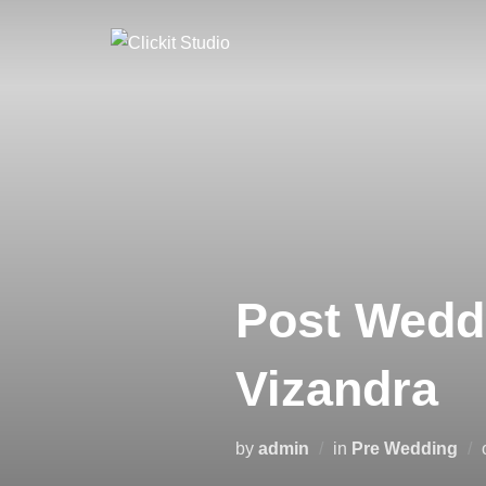
Skip
to
content
Post Weddi
Vizandra
by
admin
in
Pre Wedding