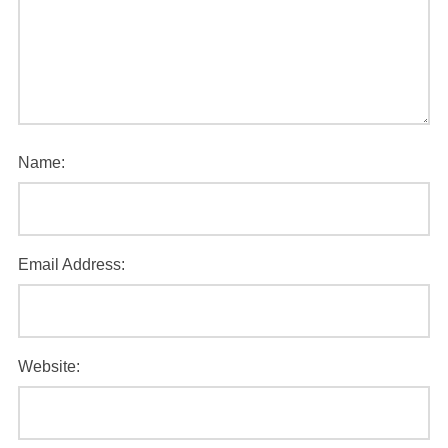
Name:
Email Address:
Website: