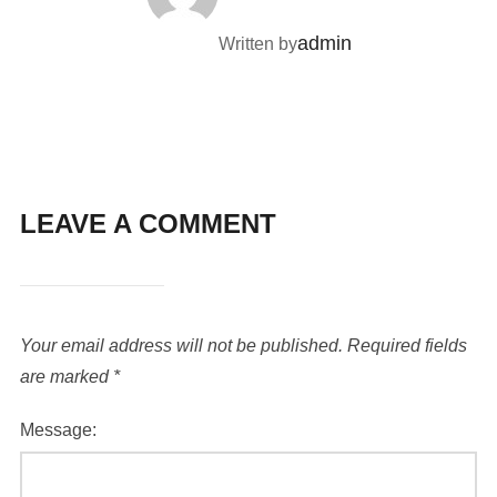
admin
Written by
LEAVE A COMMENT
Your email address will not be published.
Required fields
are marked
*
Message: