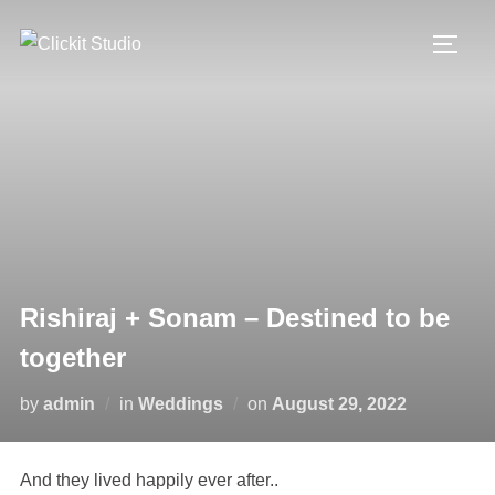
Skip
to
TOGG
content
Rishiraj + Sonam – Destined to be
together
Posted
by
admin
in
Weddings
on
August 29, 2022
on
And they lived happily ever after..