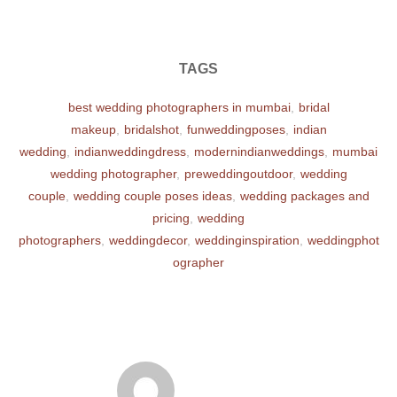
TAGS
best wedding photographers in mumbai
,
bridal
makeup
,
bridalshot
,
funweddingposes
,
indian
wedding
,
indianweddingdress
,
modernindianweddings
,
mumbai
wedding photographer
,
preweddingoutdoor
,
wedding
couple
,
wedding couple poses ideas
,
wedding packages and
pricing
,
wedding
photographers
,
weddingdecor
,
weddinginspiration
,
weddingphot
ographer
POST AUTHOR