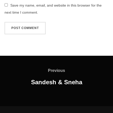
Save my name, email, and website in this browser for the
next time I comment.
Post
navigation
Previous
Previous
Sandesh & Sneha