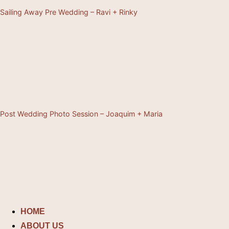
Sailing Away Pre Wedding – Ravi + Rinky
Post Wedding Photo Session – Joaquim + Maria
Skip
to
content
HOME
ABOUT US