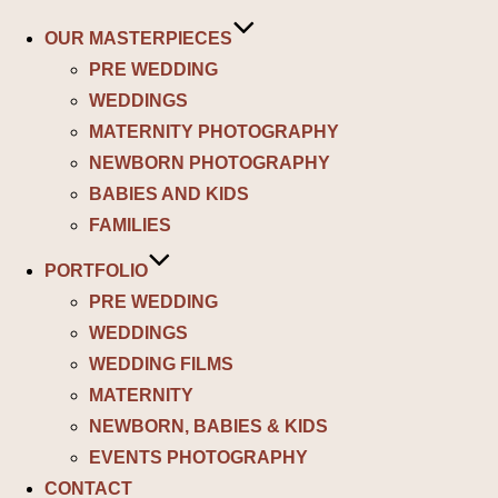
OUR MASTERPIECES
PRE WEDDING
WEDDINGS
MATERNITY PHOTOGRAPHY
NEWBORN PHOTOGRAPHY
BABIES AND KIDS
FAMILIES
PORTFOLIO
PRE WEDDING
WEDDINGS
WEDDING FILMS
MATERNITY
NEWBORN, BABIES & KIDS
EVENTS PHOTOGRAPHY
CONTACT