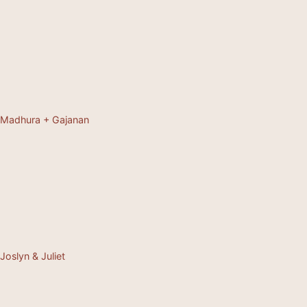
Madhura + Gajanan
Joslyn & Juliet