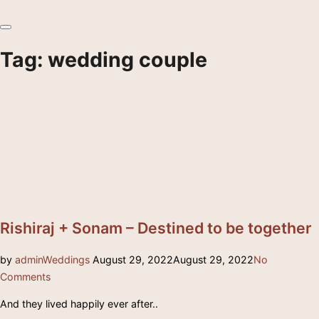
Toggle
sidebar
Tag:
wedding couple
&
navigation
Rishiraj + Sonam – Destined to be together
Posted
by
admin
Weddings
August 29, 2022
August 29, 2022
No
on
Comments
And they lived happily ever after..