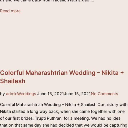
“Elegant
Read more
South
Indian
Wedding
–
Suraj
&
Sonika”
Colorful Maharashtrian Wedding – Nikita +
Shailesh
Posted
by
admin
Weddings
June 15, 2021
June 15, 2021
No Comments
on
Colorful Maharashtrian Wedding – Nikita + Shailesh Our history with
Nikita started a long way back, when she came together with one
of our first brides, Trupti Puthran, for a meeting. We had no idea
that on that same day she had decided that we would be capturing