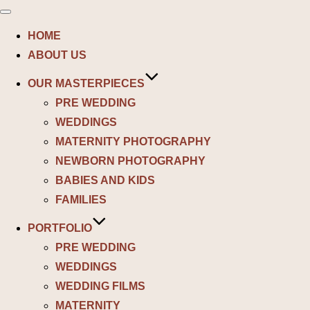
Toggle
navigation
HOME
ABOUT US
OUR MASTERPIECES
PRE WEDDING
WEDDINGS
MATERNITY PHOTOGRAPHY
NEWBORN PHOTOGRAPHY
BABIES AND KIDS
FAMILIES
PORTFOLIO
PRE WEDDING
WEDDINGS
WEDDING FILMS
MATERNITY