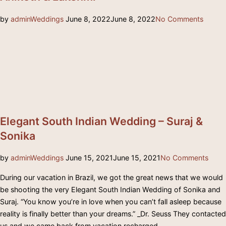
Posted
by
admin
Weddings
June 8, 2022
June 8, 2022
No Comments
on
Elegant South Indian Wedding – Suraj &
Sonika
Posted
by
admin
Weddings
June 15, 2021
June 15, 2021
No Comments
on
During our vacation in Brazil, we got the great news that we would
be shooting the very Elegant South Indian Wedding of Sonika and
Suraj. “You know you’re in love when you can’t fall asleep because
reality is finally better than your dreams.” _Dr. Seuss They contacted
us and we came back from vacation recharged …