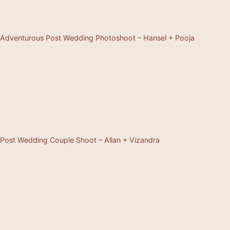
Adventurous Post Wedding Photoshoot – Hansel + Pooja
Post Wedding Couple Shoot – Allan + Vizandra