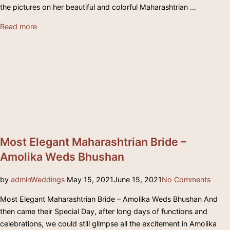
the pictures on her beautiful and colorful Maharashtrian …
“Colorful
Read more
Maharashtrian
Wedding
–
Nikita
+
Shailesh”
Most Elegant Maharashtrian Bride –
Amolika Weds Bhushan
Posted
by
admin
Weddings
May 15, 2021
June 15, 2021
No Comments
on
Most Elegant Maharashtrian Bride – Amolika Weds Bhushan And
then came their Special Day, after long days of functions and
celebrations, we could still glimpse all the excitement in Amolika