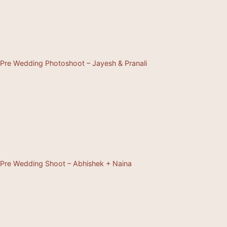
Pre Wedding Photoshoot – Jayesh & Pranali
Pre Wedding Shoot – Abhishek + Naina