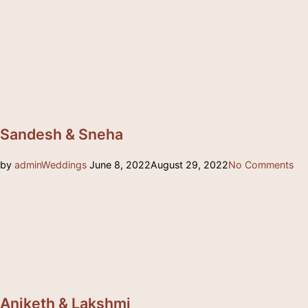
Sandesh & Sneha
Posted
by
admin
Weddings
June 8, 2022
August 29, 2022
No Comments
on
Aniketh & Lakshmi