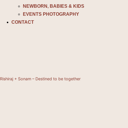
NEWBORN, BABIES & KIDS
EVENTS PHOTOGRAPHY
CONTACT
Rishiraj + Sonam – Destined to be together