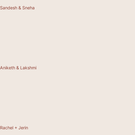
Sandesh & Sneha
Aniketh & Lakshmi
Rachel + Jerin