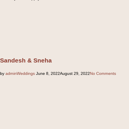
Sandesh & Sneha
Posted
by
admin
Weddings
June 8, 2022
August 29, 2022
No Comments
on