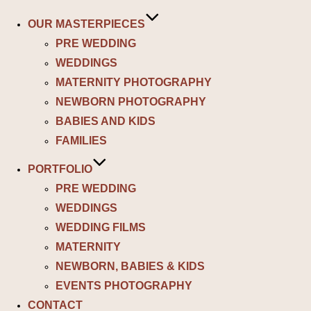
OUR MASTERPIECES
PRE WEDDING
WEDDINGS
MATERNITY PHOTOGRAPHY
NEWBORN PHOTOGRAPHY
BABIES AND KIDS
FAMILIES
PORTFOLIO
PRE WEDDING
WEDDINGS
WEDDING FILMS
MATERNITY
NEWBORN, BABIES & KIDS
EVENTS PHOTOGRAPHY
CONTACT