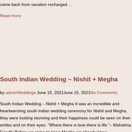
came back from vacation recharged …
“Elegant
Read more
South
Indian
Wedding
–
Suraj
&
Sonika”
South Indian Wedding – Nishit + Megha
Posted
by
admin
Weddings
June 15, 2021
June 15, 2021
No Comments
on
South Indian Wedding – Nishit + Megha It was an incredible and
heartwarming south indian wedding ceremony for Nishit and Megha,
they were looking stunning and their happiness could be seen on their
smiles and on their eyes. “Where there is love there is life.”– Mahatma
Gandhi Before we came to know Megha we already knew …