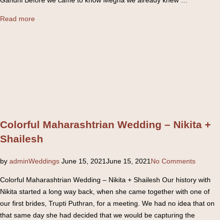
“South
Read more
Indian
Wedding
–
Nishit
+
Megha”
Colorful Maharashtrian Wedding – Nikita +
Shailesh
Posted
by
admin
Weddings
June 15, 2021
June 15, 2021
No Comments
on
Colorful Maharashtrian Wedding – Nikita + Shailesh Our history with
Nikita started a long way back, when she came together with one of
our first brides, Trupti Puthran, for a meeting. We had no idea that on
that same day she had decided that we would be capturing the