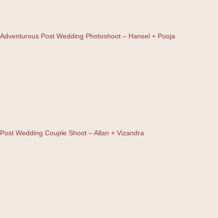
Adventurous Post Wedding Photoshoot – Hansel + Pooja
Post Wedding Couple Shoot – Allan + Vizandra