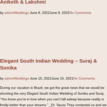
Aniketh & Lakshmi
Posted
by
admin
Weddings
June 8, 2022
June 8, 2022
No Comments
on
Elegant South Indian Wedding – Suraj &
Sonika
Posted
by
admin
Weddings
June 15, 2021
June 15, 2021
No Comments
on
During our vacation in Brazil, we got the great news that we would be
shooting the very Elegant South Indian Wedding of Sonika and Suraj.
“You know you’re in love when you can’t fall asleep because reality is
finally better than your dreams.” _Dr. Seuss They contacted us and we