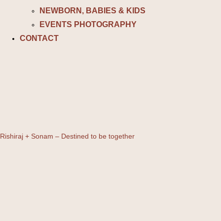
NEWBORN, BABIES & KIDS
EVENTS PHOTOGRAPHY
CONTACT
Rishiraj + Sonam – Destined to be together