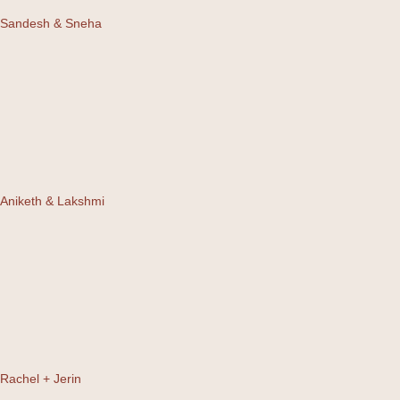
Sandesh & Sneha
Aniketh & Lakshmi
Rachel + Jerin