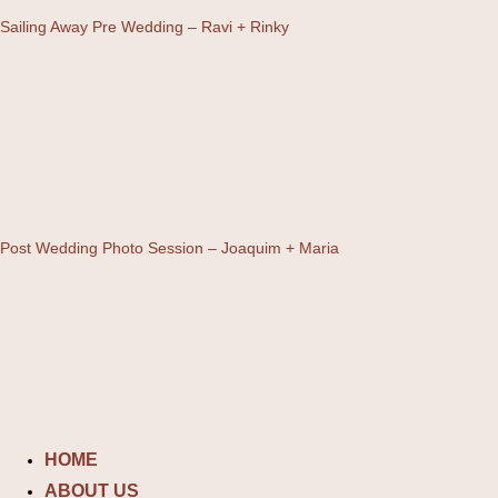
Sailing Away Pre Wedding – Ravi + Rinky
Post Wedding Photo Session – Joaquim + Maria
Skip
to
content
HOME
ABOUT US