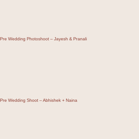
Pre Wedding Photoshoot – Jayesh & Pranali
Pre Wedding Shoot – Abhishek + Naina