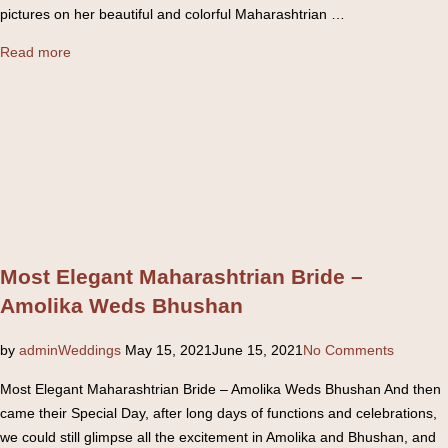
pictures on her beautiful and colorful Maharashtrian …
“Colorful
Read more
Maharashtrian
Wedding
–
Nikita
+
Shailesh”
Most Elegant Maharashtrian Bride –
Amolika Weds Bhushan
Posted
by
admin
Weddings
May 15, 2021
June 15, 2021
No Comments
on
Most Elegant Maharashtrian Bride – Amolika Weds Bhushan And then
came their Special Day, after long days of functions and celebrations,
we could still glimpse all the excitement in Amolika and Bhushan, and