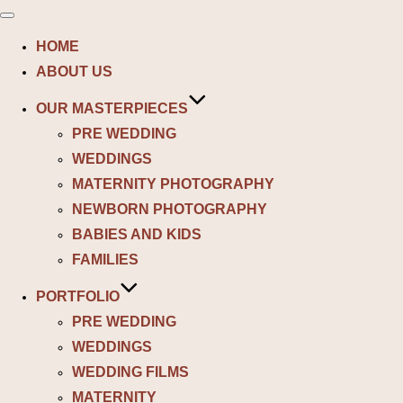
Toggle
navigation
HOME
ABOUT US
OUR MASTERPIECES
PRE WEDDING
WEDDINGS
MATERNITY PHOTOGRAPHY
NEWBORN PHOTOGRAPHY
BABIES AND KIDS
FAMILIES
PORTFOLIO
PRE WEDDING
WEDDINGS
WEDDING FILMS
MATERNITY