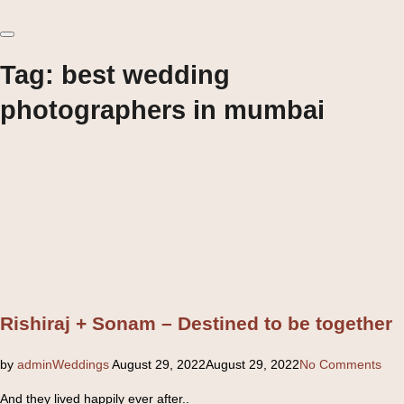
Toggle
sidebar
&
Tag:
best wedding
navigation
photographers in mumbai
Rishiraj + Sonam – Destined to be together
Posted
by
admin
Weddings
August 29, 2022
August 29, 2022
No Comments
on
And they lived happily ever after..