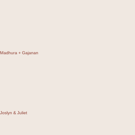
Madhura + Gajanan
Joslyn & Juliet