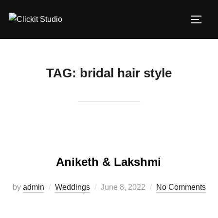
Skip
to
TOGG
content
TAG:
bridal hair style
Aniketh & Lakshmi
Posted
by
admin
Weddings
June 8, 2022
No Comments
on