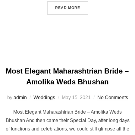
“ELEGANT SOUTH INDIAN 
READ MORE
Most Elegant Maharashtrian Bride –
Amolika Weds Bhushan
Posted
by
admin
Weddings
May 15, 2021
No Comments
on
Most Elegant Maharashtrian Bride – Amolika Weds
Bhushan And then came their Special Day, after long days
of functions and celebrations, we could still glimpse all the