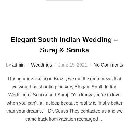
Elegant South Indian Wedding –
Suraj & Sonika
Posted
by
admin
Weddings
June 15, 2021
No Comments
on
During our vacation in Brazil, we got the great news that
we would be shooting the very Elegant South Indian
Wedding of Sonika and Suraj. “You know you’re in love
when you can’t fall asleep because reality is finally better
than your dreams.” _Dr. Seuss They contacted us and we
came back from vacation recharged …