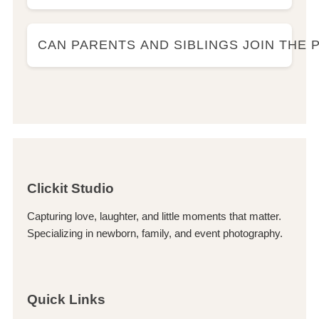
CAN PARENTS AND SIBLINGS JOIN THE
Clickit Studio
Capturing love, laughter, and little moments that matter.
Specializing in newborn, family, and event photography.
Quick Links