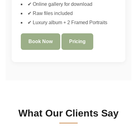
✔ Online gallery for download
✔ Raw files included
✔ Luxury album + 2 Framed Portraits
Book Now
Pricing
What Our Clients Say