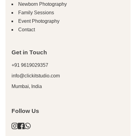
Newborn Photography
Family Sessions
Event Photography
Contact
Get in Touch
+91 9619029357
info@clickitstudio.com
Mumbai, India
Follow Us