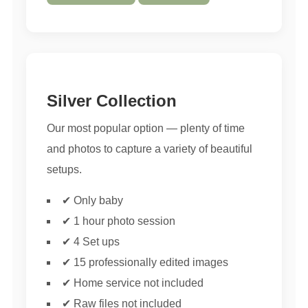
Silver Collection
Our most popular option — plenty of time
and photos to capture a variety of beautiful
setups.
✔ Only baby
✔ 1 hour photo session
✔ 4 Set ups
✔ 15 professionally edited images
✔ Home service not included
✔ Raw files not included