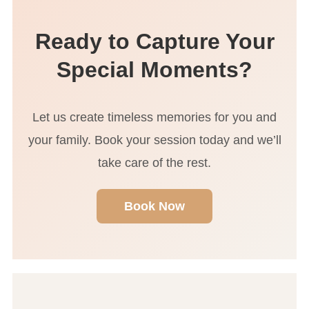
photographer and a pleasure to work with.”
Ready to Capture Your
Special Moments?
Let us create timeless memories for you and
your family. Book your session today and we’ll
take care of the rest.
Book Now