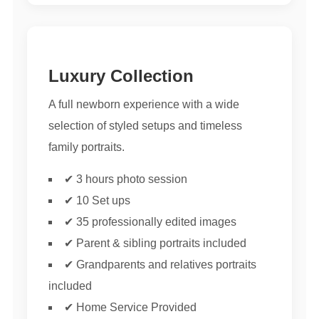
Luxury Collection
A full newborn experience with a wide
selection of styled setups and timeless
family portraits.
✔ 3 hours photo session
✔ 10 Set ups
✔ 35 professionally edited images
✔ Parent & sibling portraits included
✔ Grandparents and relatives portraits
included
✔ Home Service Provided