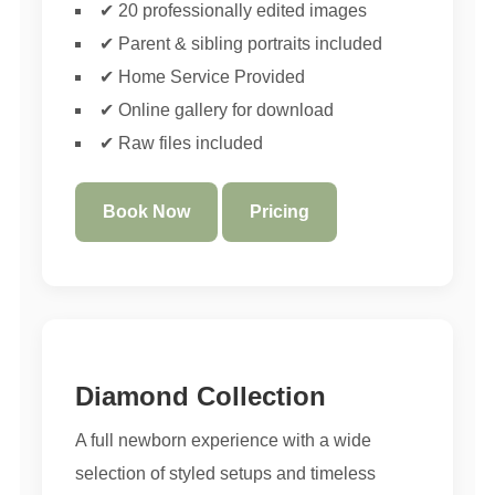
✔ 20 professionally edited images
✔ Parent & sibling portraits included
✔ Home Service Provided
✔ Online gallery for download
✔ Raw files included
Book Now
Pricing
Diamond Collection
A full newborn experience with a wide
selection of styled setups and timeless