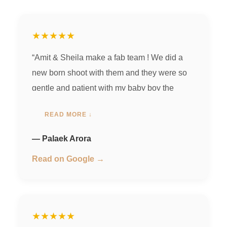
★★★★★
“Amit & Sheila make a fab team ! We did a
new born shoot with them and they were so
gentle and patient with my baby boy the
photos were spot on & elegant! ❤️ we loved
READ MORE ↓
working with them.”
— Palaek Arora
Read on Google →
★★★★★