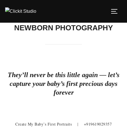
Skip
to
TOGG
content
NEWBORN PHOTOGRAPHY
They’ll never be this little again — let’s
capture your baby’s first precious days
forever
Create My Baby’s First Portraits
|
+919619029357