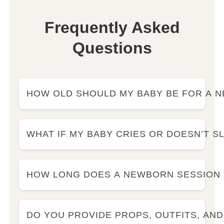
Frequently Asked
Questions
HOW OLD SHOULD MY BABY BE FOR A
WHAT IF MY BABY CRIES OR DOESN’T S
HOW LONG DOES A NEWBORN SESSION 
DO YOU PROVIDE PROPS, OUTFITS, AN