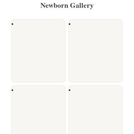
Newborn Gallery