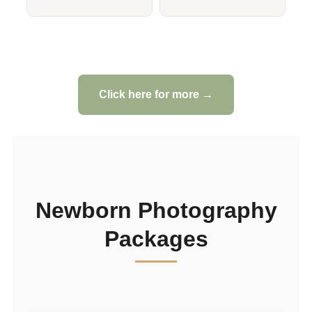
Click here for more →
Newborn Photography
Packages