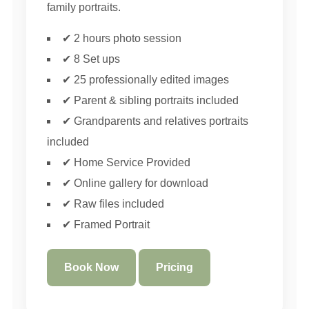
family portraits.
✔ 2 hours photo session
✔ 8 Set ups
✔ 25 professionally edited images
✔ Parent & sibling portraits included
✔ Grandparents and relatives portraits
included
✔ Home Service Provided
✔ Online gallery for download
✔ Raw files included
✔ Framed Portrait
Book Now
Pricing