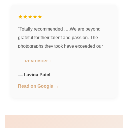
★★★★★
“Totally recommended ….We are beyond
grateful for their talent and passion. The
photographs they took have exceeded our
expectations, and we will cherish them
READ MORE ↓
forever.Their photographs have a magical
quality that brings out the best in everyone.
— Lavina Patel
Thank you for capturing the joy and
Read on Google →
happiness in each picture…. one of the
bestest memories u guys hv given us … Your
friendly nature and willingness to go the extra
mile made the entire process enjoyable.
Thank you for being an amazing