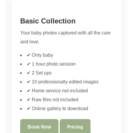
Basic Collection
Your baby photos captured with all the care
and love.
✔ Only baby
✔ 1 hour photo session
✔ 2 Set ups
✔ 10 professionally edited images
✔ Home service not included
✔ Raw files not included
✔ Online gallery to download
Book Now
Pricing