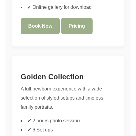
✔ Online gallery for download
Book Now
Pricing
Golden Collection
A full newborn experience with a wide
selection of styled setups and timeless
family portraits.
✔ 2 hours photo session
✔ 6 Set ups