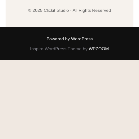
© 2025 Clickit Studio · All Rights Reserved
Powered by WordPress
Inspiro WordPress Theme by
WPZOOM