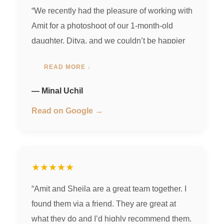
“We recently had the pleasure of working with
Amit for a photoshoot of our 1-month-old
daughter, Ditya, and we couldn’t be happier
with how it turned out! Amit was super
READ MORE ↓
professional and punctual, making sure
everything started and wrapped up on time.
— Minal Uchil
He was so patient with us, accommodating
Read on Google →
all our requests, and made the whole
experience comfortable and stress-free for
both us and the baby. What really stood out
was Amit’s creativity—he used six different,
★★★★★
beautiful backgrounds that added a unique
“Amit and Sheila are a great team together. I
charm to every photo. His wife, Sheila, was
found them via a friend. They are great at
also amazing! She draped Ditya in the cutest
what they do and I’d highly recommend them.
outfits with so much care, making everything