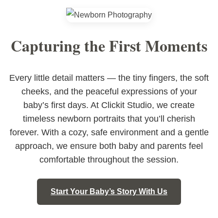
Capturing the First Moments
Every little detail matters — the tiny fingers, the soft
cheeks, and the peaceful expressions of your
baby’s first days. At Clickit Studio, we create
timeless newborn portraits that you’ll cherish
forever. With a cozy, safe environment and a gentle
approach, we ensure both baby and parents feel
comfortable throughout the session.
Start Your Baby’s Story With Us