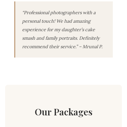
“Professional photographers with a
personal touch! We had amazing
experience for my daughter’s cake
smash and family portraits. Definitely
recommend their service.” – Mrunal P.
Our Packages