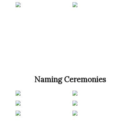
Naming Ceremonies