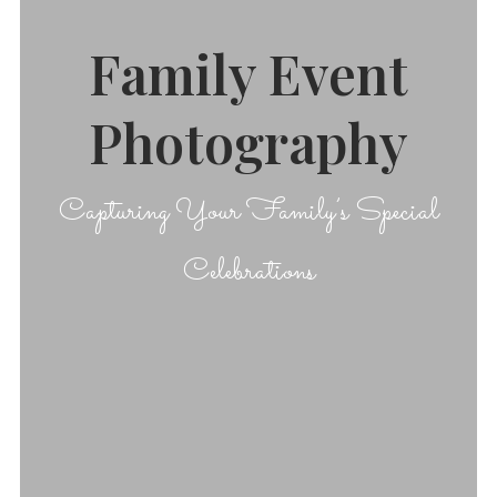
Family Event
Photography
Capturing Your Family’s Special
Celebrations