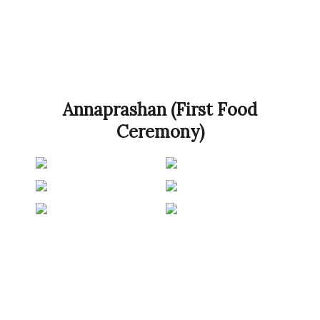
Annaprashan (First Food
Ceremony)