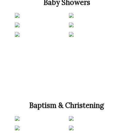
Baby Showers
Baptism & Christening