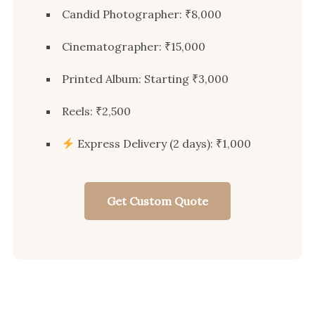
Candid Photographer: ₹8,000
Cinematographer: ₹15,000
Printed Album: Starting ₹3,000
Reels: ₹2,500
Express Delivery (2 days): ₹1,000
Get Custom Quote