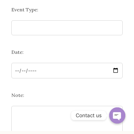
Event Type:
Date:
Note:
Contact us
OPEN 