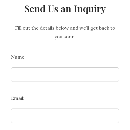
Send Us an Inquiry
Fill out the details below and we’ll get back to
you soon.
Name:
Email: