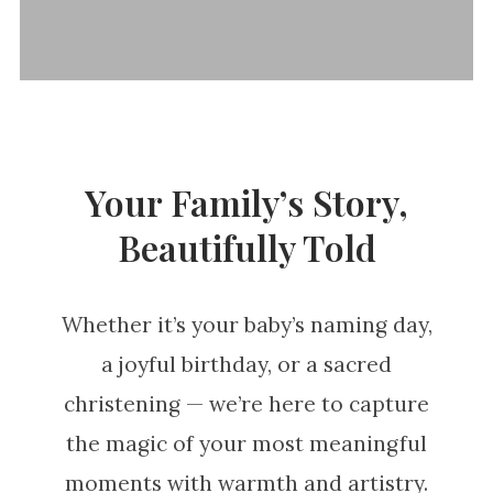
Your Family’s Story,
Beautifully Told
Whether it’s your baby’s naming day,
a joyful birthday, or a sacred
christening — we’re here to capture
the magic of your most meaningful
moments with warmth and artistry.