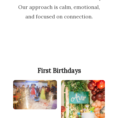
Our approach is calm, emotional,
and focused on connection.
First Birthdays