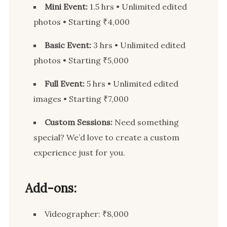
Mini Event:
1.5 hrs • Unlimited edited
photos • Starting ₹4,000
Basic Event:
3 hrs • Unlimited edited
photos • Starting ₹5,000
Full Event:
5 hrs • Unlimited edited
images • Starting ₹7,000
Custom Sessions:
Need something
special? We’d love to create a custom
experience just for you.
Add-ons:
Videographer: ₹8,000