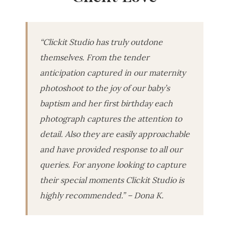
“Clickit Studio has truly outdone
themselves. From the tender
anticipation captured in our maternity
photoshoot to the joy of our baby’s
baptism and her first birthday each
photograph captures the attention to
detail. Also they are easily approachable
and have provided response to all our
queries. For anyone looking to capture
their special moments Clickit Studio is
highly recommended.” – Dona K.