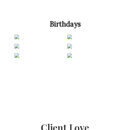
Birthdays
Client Love