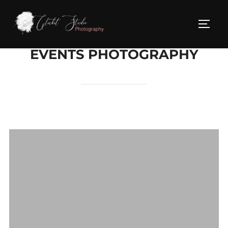
Skip
to
TOG
content
EVENTS PHOTOGRAPHY