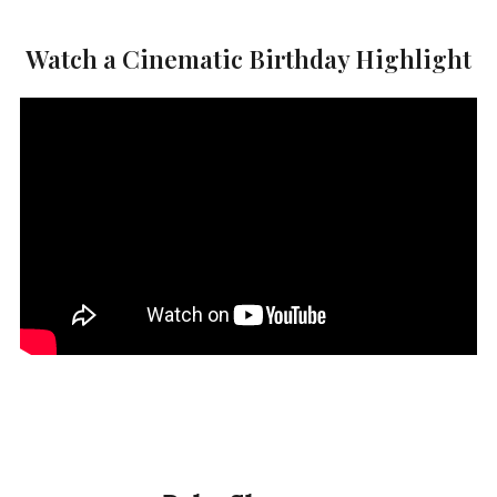
Watch a Cinematic Birthday Highlight