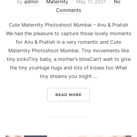
Posted
by
admin
Maternity
May 17, 2021
No
on
Comments
Cute Maternity Photoshoot Mumbai – Anu & Pratish
We had the pleasure to capture those lovely moments
for Anu & Pratish in a very romantic and Cute
Maternity Photoshoot Mumbai. Tiny movements like
tiny kicksTiny baby, a mother’s blissCan’t wait to give
the tiny youHuge hugs and lots of kisses too What
tiny dreams you might …
“CUTE MATERNITY PHOTO
READ MORE