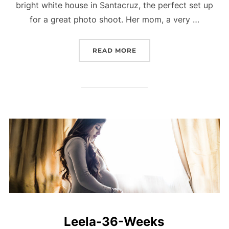
bright white house in Santacruz, the perfect set up
for a great photo shoot. Her mom, a very …
“LAVINA-36-WEEKS”
READ MORE
Leela-36-Weeks