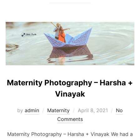
Maternity Photography – Harsha +
Vinayak
Posted
by
admin
Maternity
April 8, 2021
No
on
Comments
Maternity Photography – Harsha + Vinayak We had a