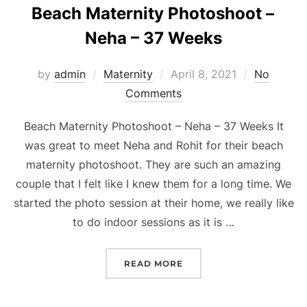
Beach Maternity Photoshoot –
Neha – 37 Weeks
Posted
by
admin
Maternity
April 8, 2021
No
on
Comments
Beach Maternity Photoshoot – Neha – 37 Weeks It
was great to meet Neha and Rohit for their beach
maternity photoshoot. They are such an amazing
couple that I felt like I knew them for a long time. We
started the photo session at their home, we really like
to do indoor sessions as it is …
“BEACH MATERNITY PHOT
READ MORE