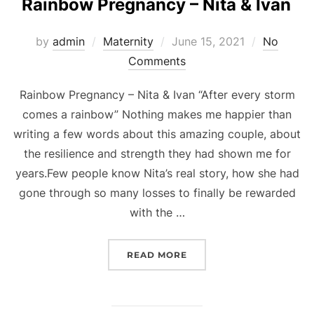
Rainbow Pregnancy – Nita & Ivan
Posted
by
admin
Maternity
June 15, 2021
No
on
Comments
Rainbow Pregnancy – Nita & Ivan “After every storm
comes a rainbow” Nothing makes me happier than
writing a few words about this amazing couple, about
the resilience and strength they had shown me for
years.Few people know Nita’s real story, how she had
gone through so many losses to finally be rewarded
with the …
“RAINBOW PREGNANCY – 
READ MORE