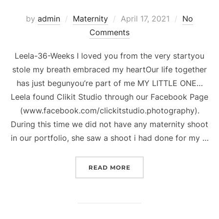
Posted
by
admin
Maternity
April 17, 2021
No
on
Comments
Leela-36-Weeks I loved you from the very startyou
stole my breath embraced my heartOur life together
has just begunyou’re part of me MY LITTLE ONE…
Leela found Clikit Studio through our Facebook Page
(www.facebook.com/clickitstudio.photography).
During this time we did not have any maternity shoot
in our portfolio, she saw a shoot i had done for my …
“LEELA-36-WEEKS”
READ MORE