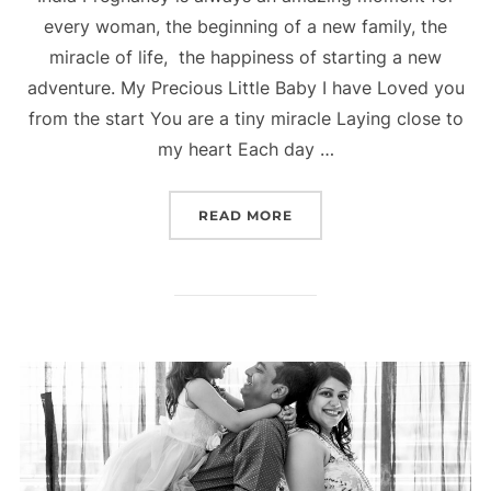
every woman, the beginning of a new family, the
miracle of life, the happiness of starting a new
adventure. My Precious Little Baby I have Loved you
from the start You are a tiny miracle Laying close to
my heart Each day …
“PREGNANCY PHOTOGRAPH
READ MORE