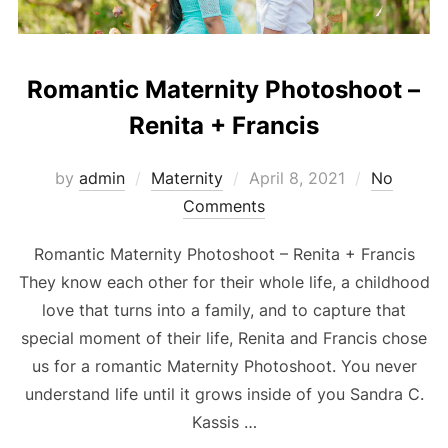
Romantic Maternity Photoshoot –
Renita + Francis
Posted
by
admin
Maternity
April 8, 2021
No
on
Comments
Romantic Maternity Photoshoot – Renita + Francis
They know each other for their whole life, a childhood
love that turns into a family, and to capture that
special moment of their life, Renita and Francis chose
us for a romantic Maternity Photoshoot. You never
understand life until it grows inside of you Sandra C.
Kassis …