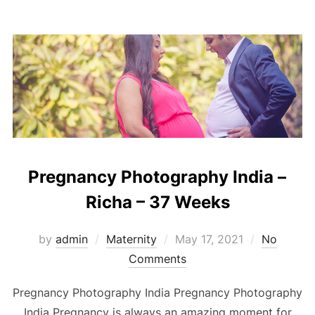
Pregnancy Photography India –
Richa – 37 Weeks
Posted
by
admin
Maternity
May 17, 2021
No
on
Comments
Pregnancy Photography India Pregnancy Photography
India Pregnancy is always an amazing moment for