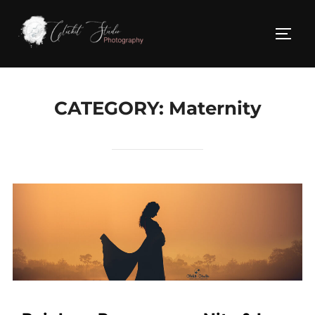
Skip
to
TOGG
content
CATEGORY:
Maternity