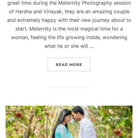
great time during the Maternity Photography session
of Harsha and Vinayak, they are an amazing couple
and extremely happy with their new journey about to
start. Maternity is the most magical time for a
woman, feeling the life growing inside, wondering
what he or she will …
“MATERNITY PHOTOGRAP
READ MORE