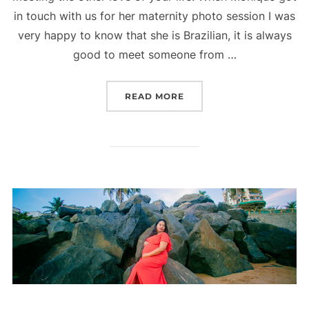
in touch with us for her maternity photo session I was
very happy to know that she is Brazilian, it is always
good to meet someone from …
“MATERNITY PHOTO SESS
READ MORE