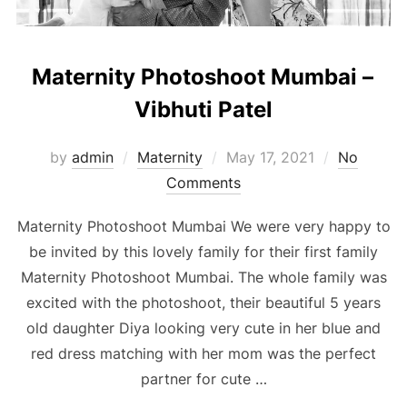
Maternity Photoshoot Mumbai –
Vibhuti Patel
Posted
by
admin
Maternity
May 17, 2021
No
on
Comments
Maternity Photoshoot Mumbai We were very happy to
be invited by this lovely family for their first family
Maternity Photoshoot Mumbai. The whole family was
excited with the photoshoot, their beautiful 5 years
old daughter Diya looking very cute in her blue and
red dress matching with her mom was the perfect
partner for cute …