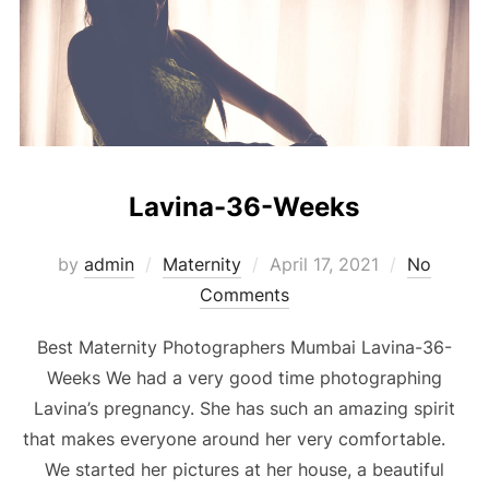
Lavina-36-Weeks
Posted
by
admin
Maternity
April 17, 2021
No
on
Comments
Best Maternity Photographers Mumbai Lavina-36-
Weeks We had a very good time photographing
Lavina’s pregnancy. She has such an amazing spirit
that makes everyone around her very comfortable.
We started her pictures at her house, a beautiful