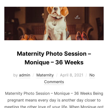
Maternity Photo Session –
Monique – 36 Weeks
Posted
by
admin
Maternity
April 8, 2021
No
on
Comments
Maternity Photo Session – Monique – 36 Weeks Being
pregnant means every day is another day closer to
meeting the other love of your life. When Monique got