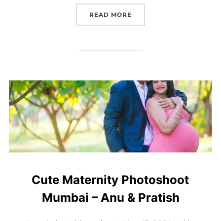
“MATERNITY PHOTOSHOOT
READ MORE
Cute Maternity Photoshoot
Mumbai – Anu & Pratish