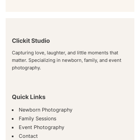
Clickit Studio
Capturing love, laughter, and little moments that
matter. Specializing in newborn, family, and event
photography.
Quick Links
Newborn Photography
Family Sessions
Event Photography
Contact