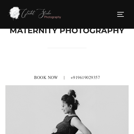
Skip
to
TOGG
content
MATERNITY PHOTOGRAPHY
BOOK NOW
|
+919619029357