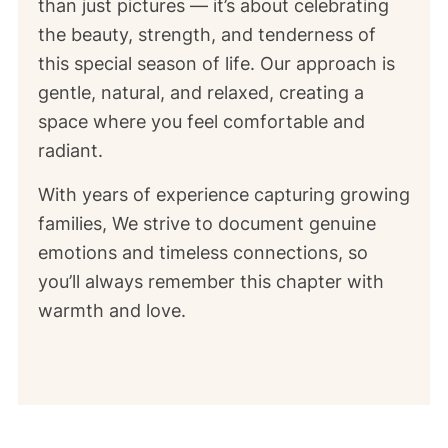
than just pictures — it’s about celebrating
the beauty, strength, and tenderness of
this special season of life. Our approach is
gentle, natural, and relaxed, creating a
space where you feel comfortable and
radiant.
With years of experience capturing growing
families, We strive to document genuine
emotions and timeless connections, so
you’ll always remember this chapter with
warmth and love.