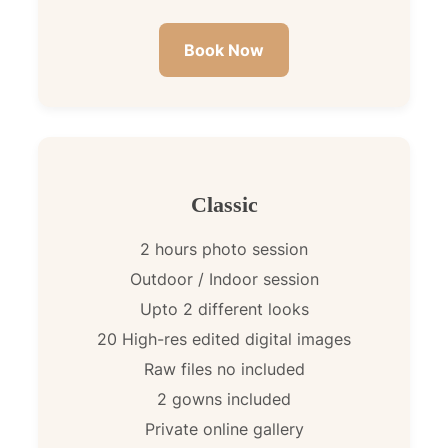
Book Now
Classic
2 hours photo session
Outdoor / Indoor session
Upto 2 different looks
20 High-res edited digital images
Raw files no included
2 gowns included
Private online gallery