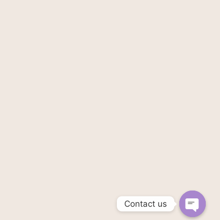
Contact us