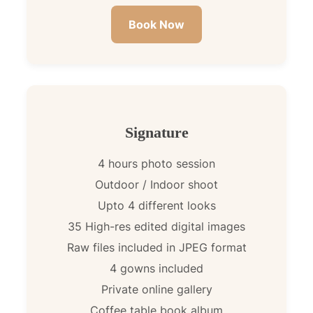
Book Now
Signature
4 hours photo session
Outdoor / Indoor shoot
Upto 4 different looks
35 High-res edited digital images
Raw files included in JPEG format
4 gowns included
Private online gallery
Coffee table book album