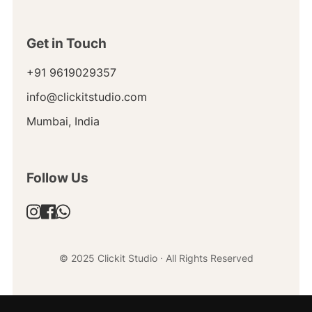
Get in Touch
+91 9619029357
info@clickitstudio.com
Mumbai, India
Follow Us
© 2025 Clickit Studio · All Rights Reserved