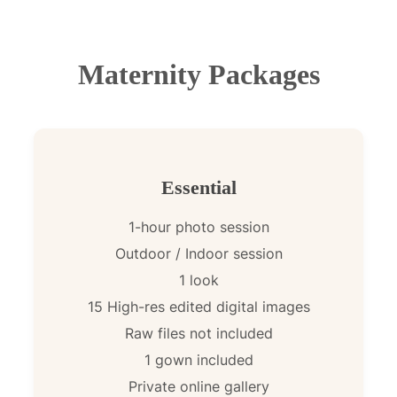
Maternity Packages
Essential
1-hour photo session
Outdoor / Indoor session
1 look
15 High-res edited digital images
Raw files not included
1 gown included
Private online gallery