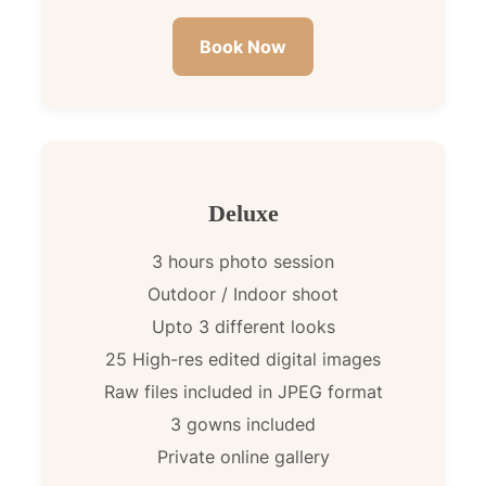
Book Now
Deluxe
3 hours photo session
Outdoor / Indoor shoot
Upto 3 different looks
25 High-res edited digital images
Raw files included in JPEG format
3 gowns included
Private online gallery