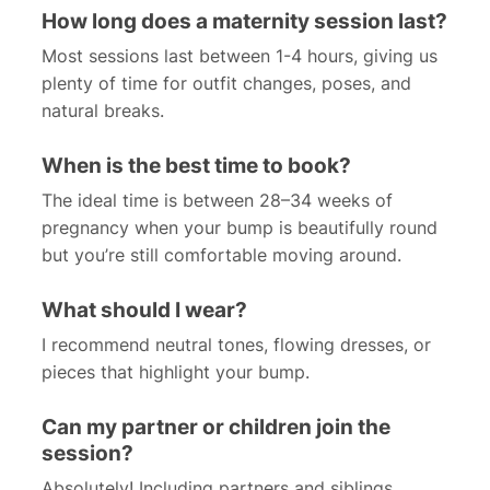
How long does a maternity session last?
Most sessions last between 1-4 hours, giving us
plenty of time for outfit changes, poses, and
natural breaks.
When is the best time to book?
The ideal time is between 28–34 weeks of
pregnancy when your bump is beautifully round
but you’re still comfortable moving around.
What should I wear?
I recommend neutral tones, flowing dresses, or
pieces that highlight your bump.
Can my partner or children join the
session?
Absolutely! Including partners and siblings