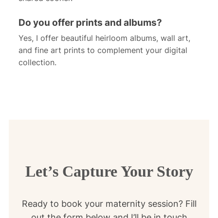
Do you offer prints and albums?
Yes, I offer beautiful heirloom albums, wall art,
and fine art prints to complement your digital
collection.
Let’s Capture Your Story
Ready to book your maternity session? Fill
out the form below and I’ll be in touch