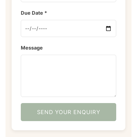
Due Date *
Message
SEND YOUR ENQUIRY