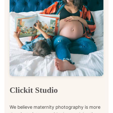
Clickit Studio
We believe maternity photography is more