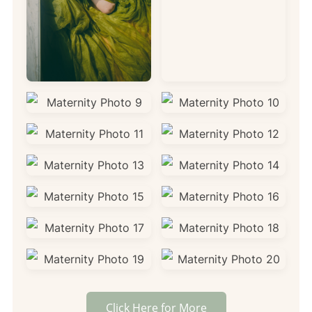
Click Here for More