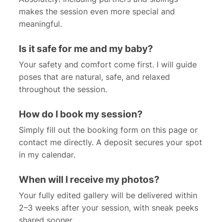
makes the session even more special and
meaningful.
Is it safe for me and my baby?
Your safety and comfort come first. I will guide
poses that are natural, safe, and relaxed
throughout the session.
How do I book my session?
Simply fill out the booking form on this page or
contact me directly. A deposit secures your spot
in my calendar.
When will I receive my photos?
Your fully edited gallery will be delivered within
2–3 weeks after your session, with sneak peeks
shared sooner.