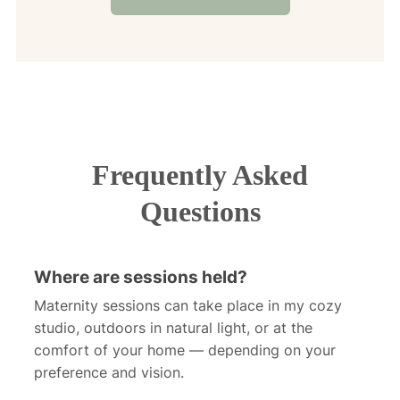
Frequently Asked
Questions
Where are sessions held?
Maternity sessions can take place in my cozy
studio, outdoors in natural light, or at the
comfort of your home — depending on your
preference and vision.