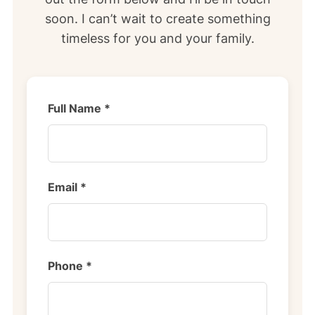
soon. I can’t wait to create something
timeless for you and your family.
Full Name *
Email *
Phone *