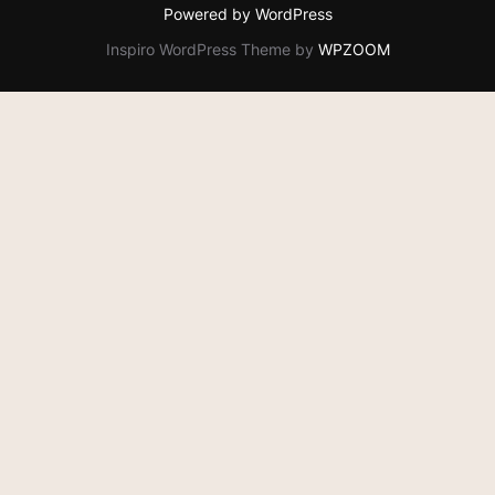
Powered by WordPress
Inspiro WordPress Theme by
WPZOOM