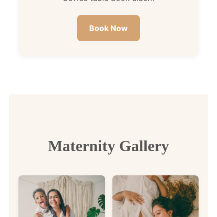
Book Now
Maternity Gallery