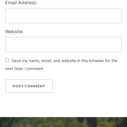
Email Address:
Website:
Save my name, email, and website in this browser for the
next time I comment.
Post