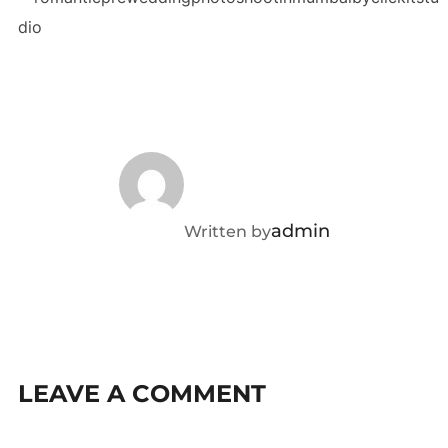
POST AUTHOR
admin
Written by
LEAVE A COMMENT