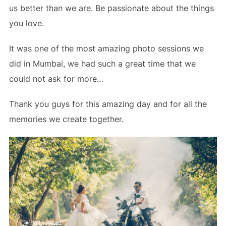
us better than we are. Be passionate about the things
you love.
It was one of the most amazing photo sessions we
did in Mumbai, we had such a great time that we
could not ask for more…
Thank you guys for this amazing day and
for
all the
memories we create together.