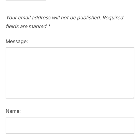
Your email address will not be published.
Required
fields are marked
*
Message:
Name: