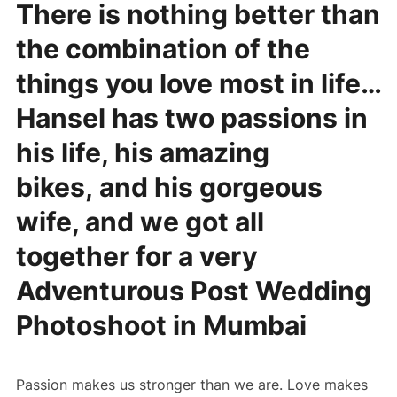
There is nothing better than
the combination of the
things you love most in life…
Hansel has two passions in
his life, his amazing
bikes, and his gorgeous
wife, and we got all
together for a very
Adventurous Post Wedding
Photoshoot in Mumbai
Passion makes us stronger than we are. Love makes