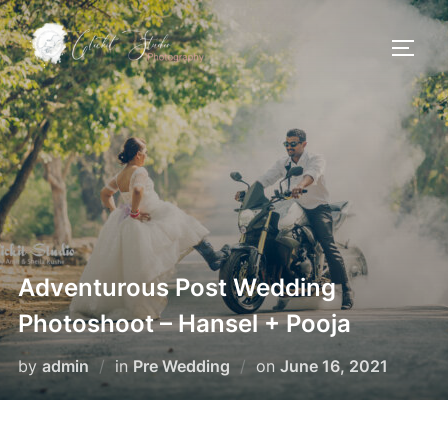
Skip
to
TOGG
content
Adventurous Post Wedding
Photoshoot – Hansel + Pooja
Posted
by
admin
in
Pre Wedding
on
June 16, 2021
on