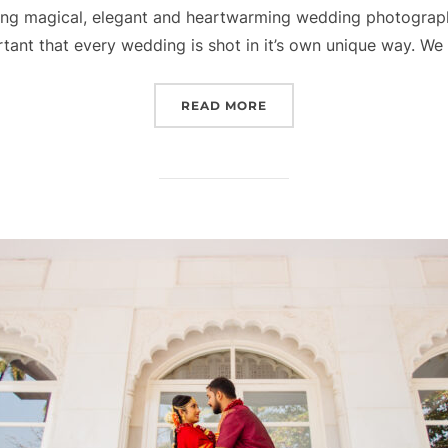
ing magical, elegant and heartwarming wedding photograph
portant that every wedding is shot in it’s own unique way. We
“MADHURA + GAJANAN”
READ MORE