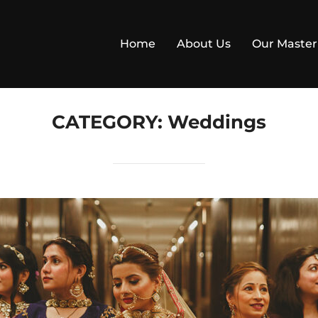
Home
About Us
Our Master
CATEGORY:
Weddings