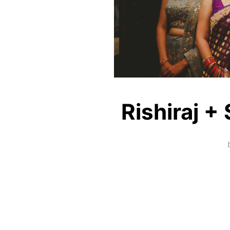
Rishiraj +