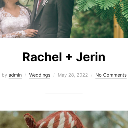
Rachel + Jerin
Posted
by
admin
Weddings
May 28, 2022
No Comments
on