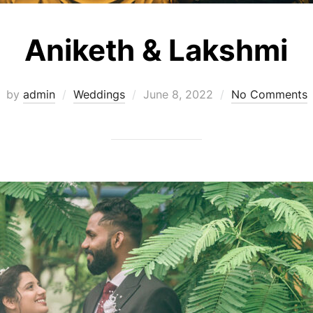
Aniketh & Lakshmi
Posted
by
admin
Weddings
June 8, 2022
No Comments
on