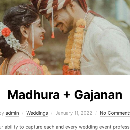
Madhura + Gajanan
Posted
by
admin
Weddings
January 11, 2022
No Comment
on
 ability to capture each and every wedding event professi