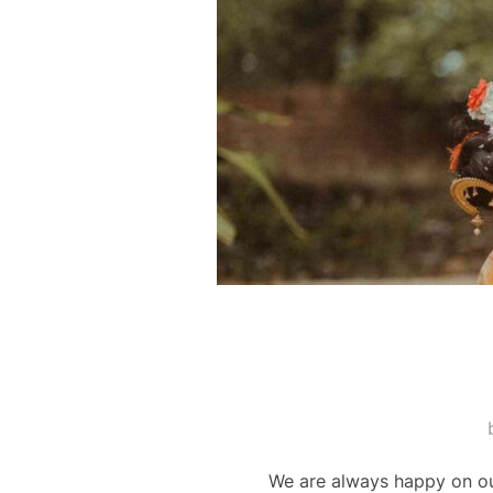
We are always happy on our