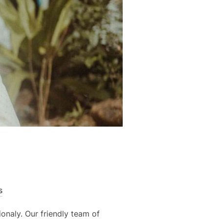
s
onaly. Our friendly team of