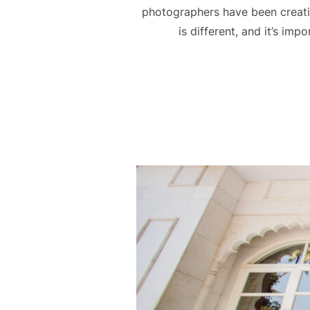
photographers have been creat
is different, and it’s im