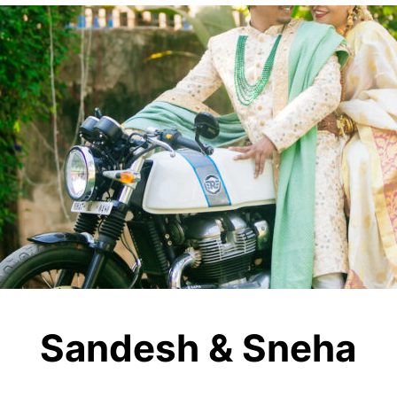
Sandesh & Sneha