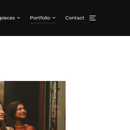
pieces
Portfolio
Contact
TOGGLE SIDE