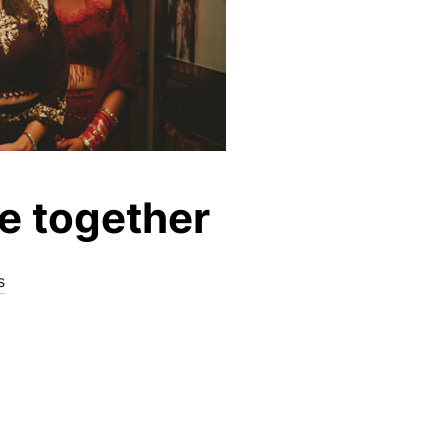
be together
s