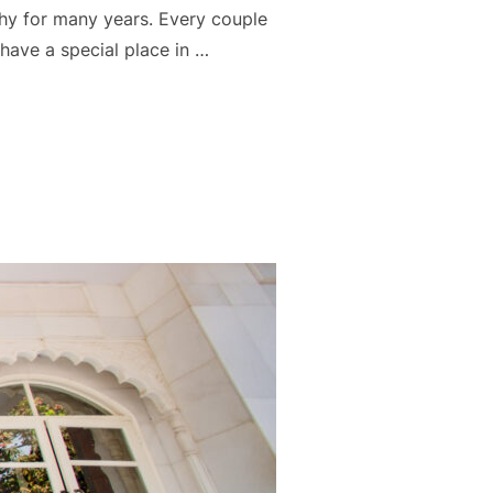
y for many years. Every couple
 have a special place in …