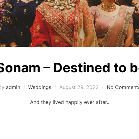
 Sonam – Destined to 
Posted
by
admin
Weddings
August 29, 2022
No Comment
on
And they lived happily ever after..