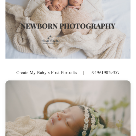
Create My Baby’s First Portraits
|
+919619029357