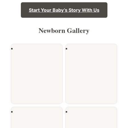
Start Your Baby’s Story With Us
Newborn Gallery