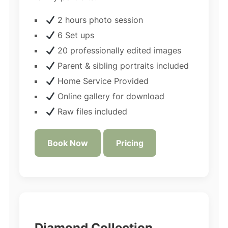
2 hours photo session
6 Set ups
20 professionally edited images
Parent & sibling portraits included
Home Service Provided
Online gallery for download
Raw files included
Book Now
Pricing
Diamond Collection