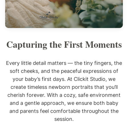
Capturing the First Moments
Every little detail matters — the tiny fingers, the
soft cheeks, and the peaceful expressions of
your baby’s first days. At Clickit Studio, we
create timeless newborn portraits that you’ll
cherish forever. With a cozy, safe environment
and a gentle approach, we ensure both baby
and parents feel comfortable throughout the
session.