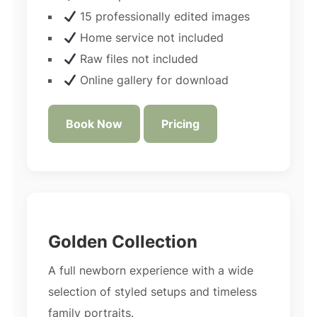
15 professionally edited images
Home service not included
Raw files not included
Online gallery for download
Book Now
Pricing
Golden Collection
A full newborn experience with a wide
selection of styled setups and timeless
family portraits.