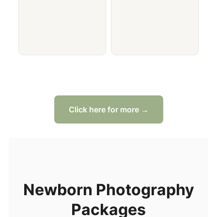
Click here for more →
Newborn Photography
Packages