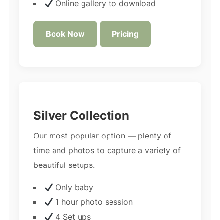
Online gallery to download
Book Now
Pricing
Silver Collection
Our most popular option — plenty of
time and photos to capture a variety of
beautiful setups.
Only baby
1 hour photo session
4 Set ups