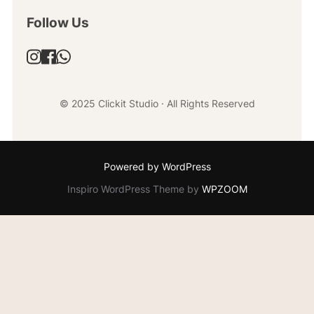
Follow Us
© 2025 Clickit Studio · All Rights Reserved
Powered by WordPress
Inspiro WordPress Theme by
WPZOOM