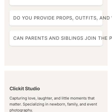
DO YOU PROVIDE PROPS, OUTFITS, AND
CAN PARENTS AND SIBLINGS JOIN THE
Clickit Studio
Capturing love, laughter, and little moments that
matter. Specializing in newborn, family, and event
photography.