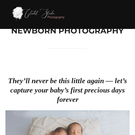
Skip
to
content
NEWBORN PHOTOGRAPHY
They’ll never be this little again — let’s
capture your baby’s first precious days
forever