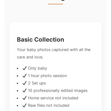
Basic Collection
Your baby photos captured with all the
care and love.
Only baby
1 hour photo session
2 Set ups
10 professionally edited images
Home service not included
Raw files not included