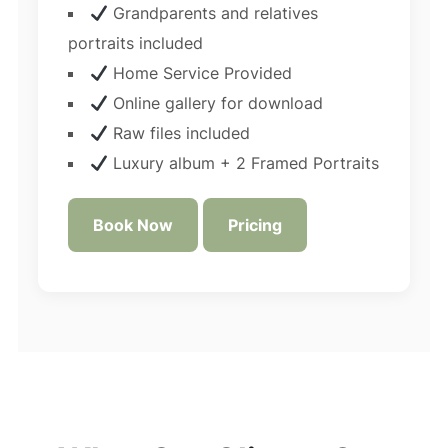
Grandparents and relatives
portraits included
Home Service Provided
Online gallery for download
Raw files included
Luxury album + 2 Framed Portraits
Book Now
Pricing