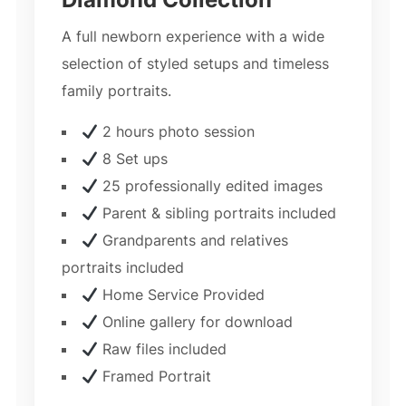
A full newborn experience with a wide
selection of styled setups and timeless
family portraits.
2 hours photo session
8 Set ups
25 professionally edited images
Parent & sibling portraits included
Grandparents and relatives
portraits included
Home Service Provided
Online gallery for download
Raw files included
Framed Portrait