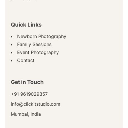
Quick Links
Newborn Photography
Family Sessions
Event Photography
Contact
Get in Touch
+91 9619029357
info@clickitstudio.com
Mumbai, India