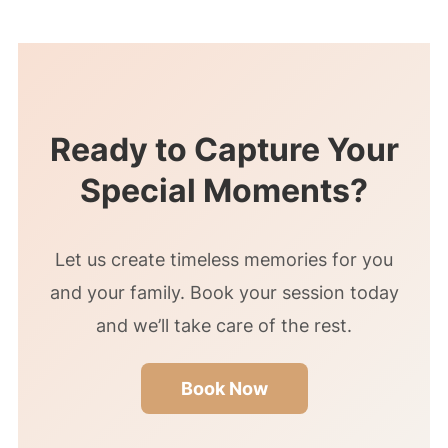
… Your friendly nature and willingness to
go the extra mile made the entire process
enjoyable. Thank you for being an
amazing photographer and a pleasure to
work with.”
Ready to Capture Your
Special Moments?
Let us create timeless memories for you
and your family. Book your session today
and we’ll take care of the rest.
Book Now