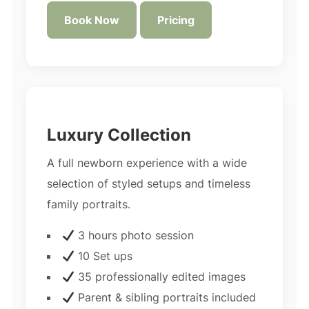
Book Now
Pricing
Luxury Collection
A full newborn experience with a wide
selection of styled setups and timeless
family portraits.
3 hours photo session
10 Set ups
35 professionally edited images
Parent & sibling portraits included