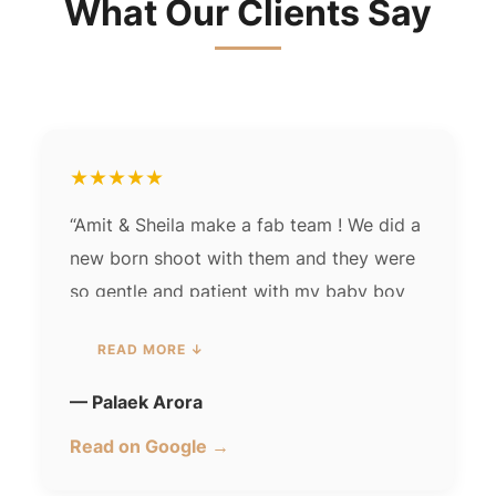
What Our Clients Say
★★★★★
“Amit & Sheila make a fab team ! We did a
new born shoot with them and they were
so gentle and patient with my baby boy
the photos were spot on & elegant!
we
READ MORE ↓
loved working with them.”
— Palaek Arora
Read on Google →