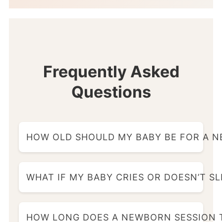
Frequently Asked
Questions
HOW OLD SHOULD MY BABY BE FOR A 
WHAT IF MY BABY CRIES OR DOESN’T S
HOW LONG DOES A NEWBORN SESSION 