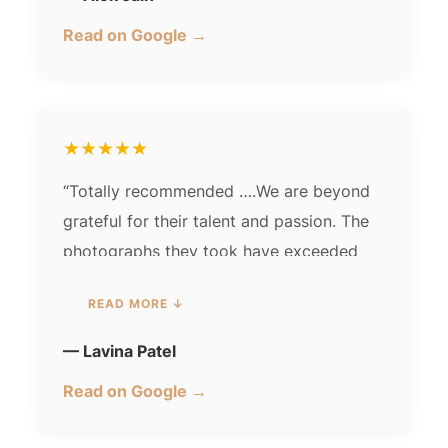
Read on Google →
★★★★★
“Totally recommended ….We are beyond
grateful for their talent and passion. The
photographs they took have exceeded
our expectations, and we will cherish
READ MORE ↓
them forever.Their photographs have a
magical quality that brings out the best in
— Lavina Patel
everyone. Thank you for capturing the joy
Read on Google →
and happiness in each picture…. one of
the bestest memories u guys hv given us