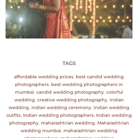
TAGS
affordable wedding prices
,
best candid wedding
photographers
,
best wedding photographers in
mumbai
,
candid wedding photography
,
colorful
wedding
,
creative wedding photography
,
indian
wedding
,
indian wedding ceremony
,
indian wedding
outfits
,
Indian wedding photographers
,
Indian wedding
photography
,
maharashtrian wedding
,
Maharashtrian
wedding mumbai
,
maharashtrian wedding