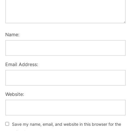
Name:
Email Address:
Website:
Save my name, email, and website in this browser for the