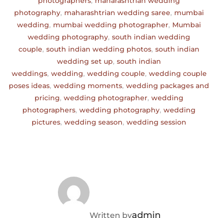
photographers
,
maharashtrian wedding
photography
,
maharashtrian wedding saree
,
mumbai
wedding
,
mumbai wedding photographer
,
Mumbai
wedding photography
,
south indian wedding
couple
,
south indian wedding photos
,
south indian
wedding set up
,
south indian
weddings
,
wedding
,
wedding couple
,
wedding couple
poses ideas
,
wedding moments
,
wedding packages and
pricing
,
wedding photographer
,
wedding
photographers
,
wedding photography
,
wedding
pictures
,
wedding season
,
wedding session
POST AUTHOR
admin
Written by