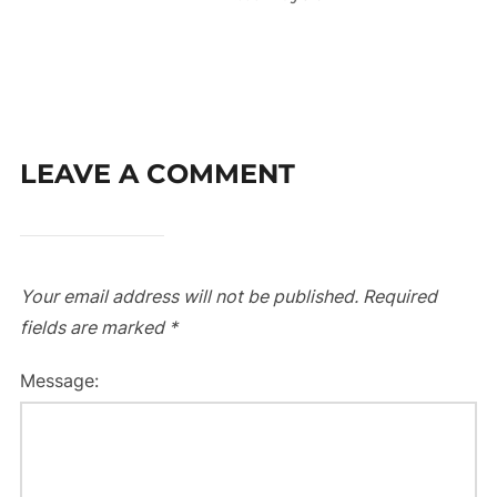
LEAVE A COMMENT
Your email address will not be published.
Required
fields are marked
*
Message: