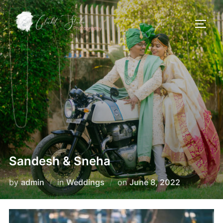
Skip
to
TOGG
content
Sandesh & Sneha
Posted
by
admin
in
Weddings
on
June 8, 2022
on