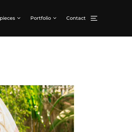
pieces
Portfolio
Contact
TOGGLE SIDE