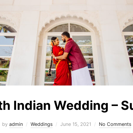
th Indian Wedding – Su
Posted
by
admin
Weddings
June 15, 2021
No Comments
on