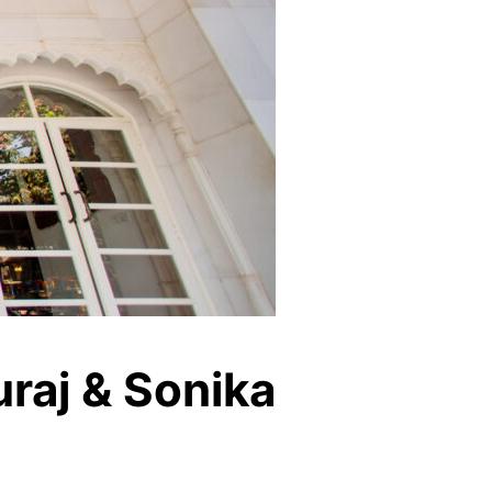
raj & Sonika