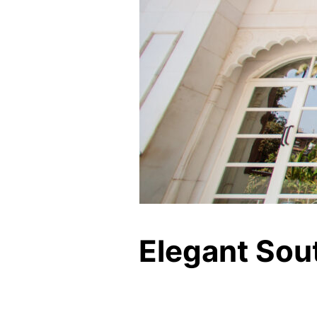
Elegant Sou