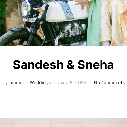
Sandesh & Sneha
Posted
by
admin
Weddings
June 8, 2022
No Comments
on