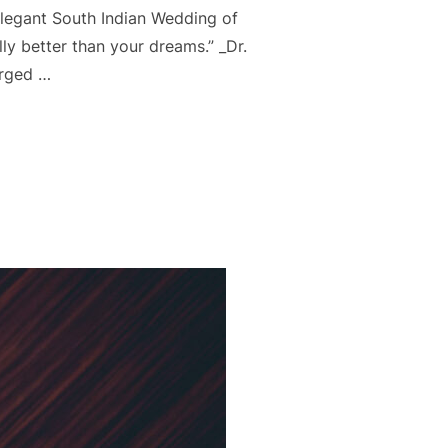
Elegant South Indian Wedding of
lly better than your dreams.” _Dr.
arged …
 WEDDING – SURAJ & SONIKA”