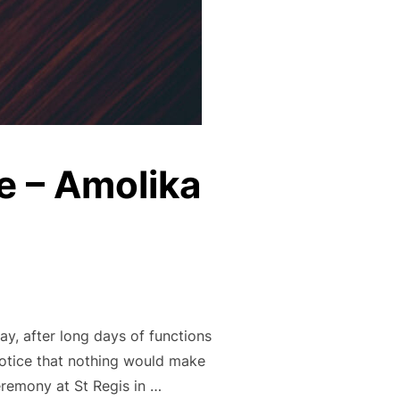
e – Amolika
y, after long days of functions
notice that nothing would make
eremony at St Regis in …