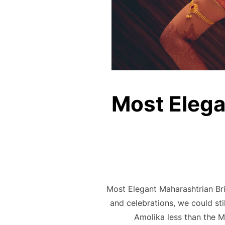
Most Elega
Most Elegant Maharashtrian Bri
and celebrations, we could st
Amolika less than the M