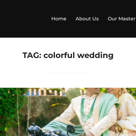
Home
About Us
Our Master
TAG:
colorful wedding