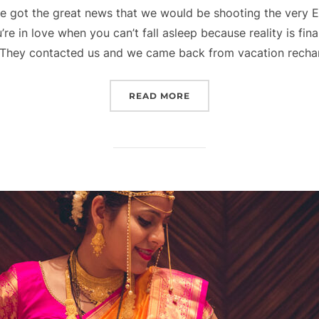
 we got the great news that we would be shooting the very 
e in love when you can’t fall asleep because reality is fina
They contacted us and we came back from vacation rech
“ELEGANT SOUTH INDIAN
READ MORE