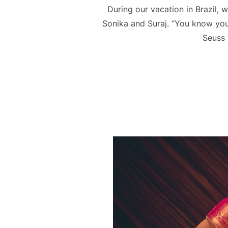
During our vacation in Brazil,
Sonika and Suraj. “You know you’r
Seuss 