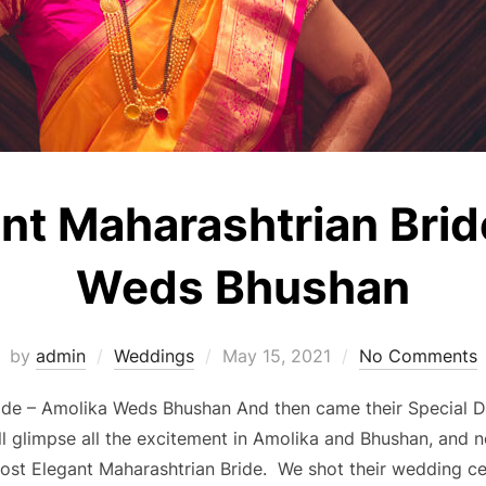
nt Maharashtrian Brid
Weds Bhushan
Posted
by
admin
Weddings
May 15, 2021
No Comments
on
de – Amolika Weds Bhushan And then came their Special Da
ill glimpse all the excitement in Amolika and Bhushan, and 
ost Elegant Maharashtrian Bride. We shot their wedding c