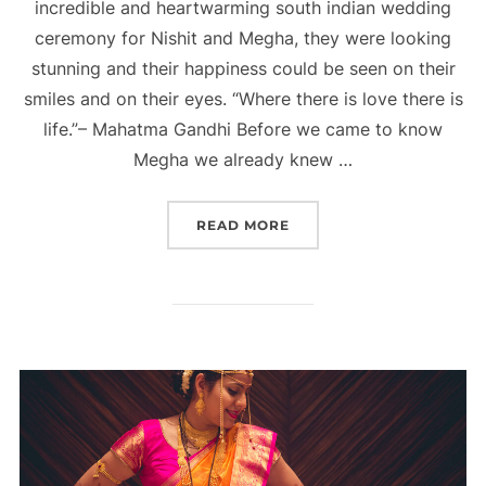
incredible and heartwarming south indian wedding
ceremony for Nishit and Megha, they were looking
stunning and their happiness could be seen on their
smiles and on their eyes. “Where there is love there is
life.”– Mahatma Gandhi Before we came to know
Megha we already knew …
“SOUTH INDIAN WEDDING
READ MORE