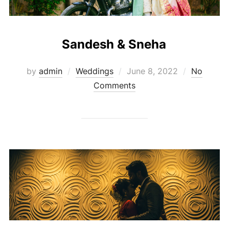
Sandesh & Sneha
Posted
by
admin
Weddings
June 8, 2022
No
on
Comments