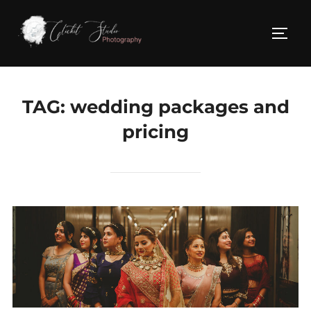
Skip
to
TOGG
content
TAG:
wedding packages and
pricing