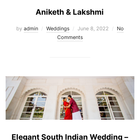
Aniketh & Lakshmi
Posted
by
admin
Weddings
June 8, 2022
No
on
Comments
Elegant South Indian Wedding –