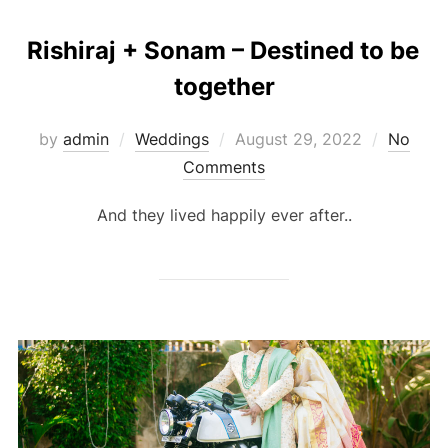
Rishiraj + Sonam – Destined to be
together
Posted
by
admin
Weddings
August 29, 2022
No
on
Comments
And they lived happily ever after..