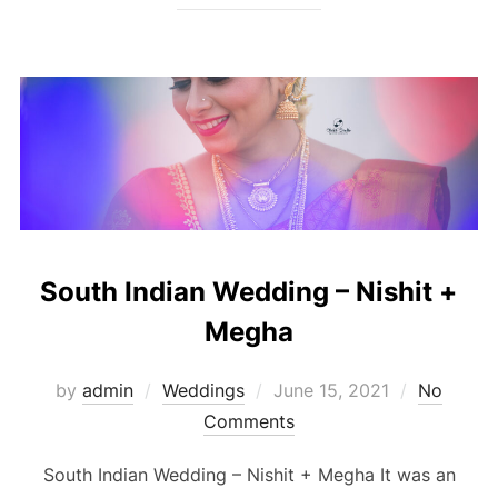
South Indian Wedding – Nishit +
Megha
Posted
by
admin
Weddings
June 15, 2021
No
on
Comments
South Indian Wedding – Nishit + Megha It was an