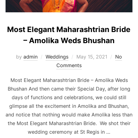
Most Elegant Maharashtrian Bride
– Amolika Weds Bhushan
Posted
by
admin
Weddings
May 15, 2021
No
on
Comments
Most Elegant Maharashtrian Bride – Amolika Weds
Bhushan And then came their Special Day, after long
days of functions and celebrations, we could still
glimpse all the excitement in Amolika and Bhushan,
and notice that nothing would make Amolika less than
the Most Elegant Maharashtrian Bride. We shot their
wedding ceremony at St Regis in …