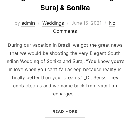
Suraj & Sonika
Posted
by
admin
Weddings
June 15, 2021
No
on
Comments
During our vacation in Brazil, we got the great news
that we would be shooting the very Elegant South
Indian Wedding of Sonika and Suraj. “You know you’re
in love when you can’t fall asleep because reality is
finally better than your dreams.” _Dr. Seuss They
contacted us and we came back from vacation
recharged …
“ELEGANT SOUTH INDIAN
READ MORE