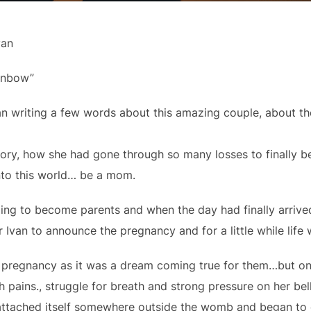
van
ainbow”
 writing a few words about this amazing couple, about the
tory, how she had gone through so many losses to finally 
 into this world… be a mom.
ping to become parents and when the day had finally arrive
r Ivan to announce the pregnancy and for a little while life 
r pregnancy as it was a dream coming true for them…but o
h pains., struggle for breath and strong pressure on her be
 attached itself somewhere outside the womb and began to