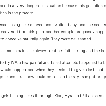
and in a very dangerous situation because this gestation c
ubes in the process.
ience, losing her so loved and awaited baby, and she neede
ly recovered from this pain, another ectopic pregnancy hap
 to conceive naturally again. They were devastated.
 so much pain, she always kept her faith strong and the 
o try IVF, a few painful and failed attempts happened to bre
would happen, and when they decided to give a last shot a
s gone and a rainbow could be seen in the sky…she got preg
angels helping her sail through, Kian, Myra and Ethan shed 