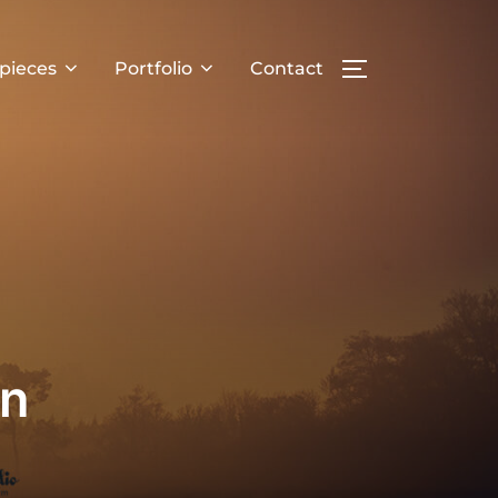
pieces
Portfolio
Contact
TOGGLE SIDE
an