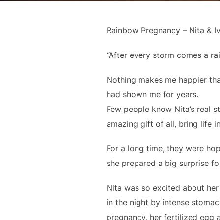
Rainbow Pregnancy – Nita & I
“After every storm comes a r
Nothing makes me happier than
had shown me for years.
Few people know Nita’s real s
amazing gift of all, bring life
For a long time, they were ho
she prepared a big surprise fo
Nita was so excited about he
in the night by intense stomac
pregnancy, her fertilized egg