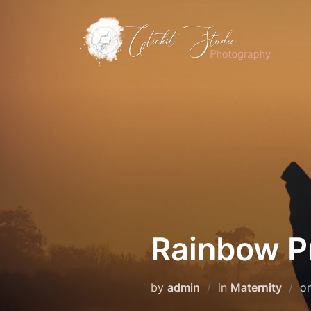
Skip
to
content
Rainbow Pr
by
admin
in
Maternity
o