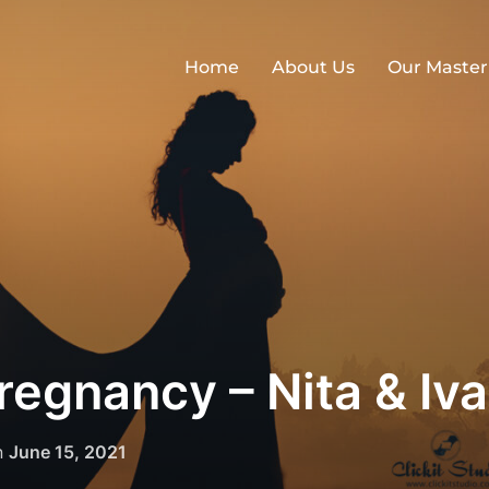
Home
About Us
Our Master
egnancy – Nita & Iv
Posted
n
June 15, 2021
on