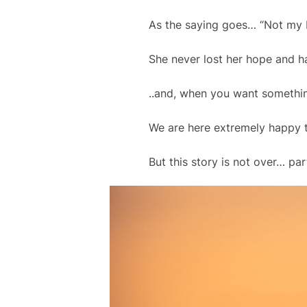
As the saying goes… “Not my 
She never lost her hope and ha
..and, when you want something
We are here extremely happy to
But this story is not over… pa