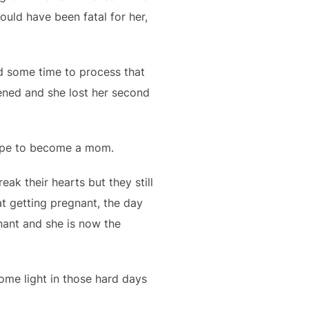
ould have been fatal for her,
d some time to process that
pened and she lost her second
hope to become a mom.
ak their hearts but they still
t getting pregnant, the day
nant and she is now the
some light in those hard days