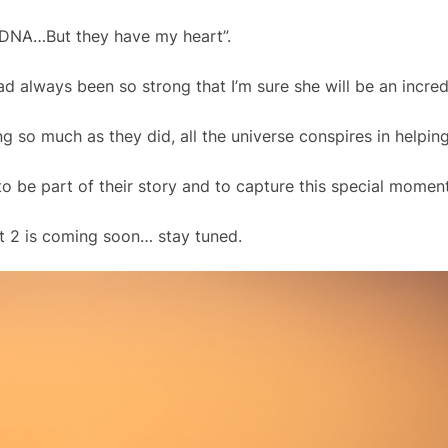
DNA…But they have my heart”.
d always been so strong that I’m sure she will be an incred
 so much as they did, all the universe conspires in helping
 be part of their story and to capture this special moment 
rt 2 is coming soon… stay tuned.