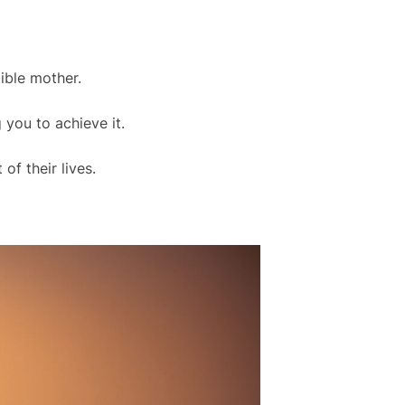
ible mother.
 you to achieve it.
of their lives.