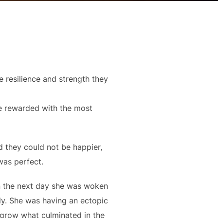
 resilience and strength they
be rewarded with the most
d they could not be happier,
was perfect.
n the next day she was woken
lly. She was having an ectopic
 grow what culminated in the