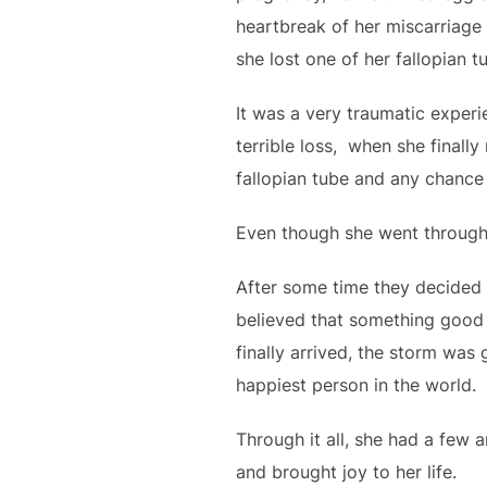
heartbreak of her miscarriage 
she lost one of her fallopian t
It was a very traumatic exper
terrible loss, when she final
fallopian tube and any chance
Even though she went through
After some time they decided t
believed that something good 
finally arrived, the storm wa
happiest person in the world.
Through it all, she had a few 
and brought joy to her life.