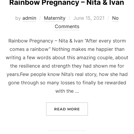
Rainbow Pregnancy – Nita & Ivan
Posted
by
admin
Maternity
June 15, 2021
No
on
Comments
Rainbow Pregnancy – Nita & Ivan “After every storm
comes a rainbow” Nothing makes me happier than
writing a few words about this amazing couple, about
the resilience and strength they had shown me for
years.Few people know Nita’s real story, how she had
gone through so many losses to finally be rewarded
with the …
“RAINBOW PREGNANCY – 
READ MORE