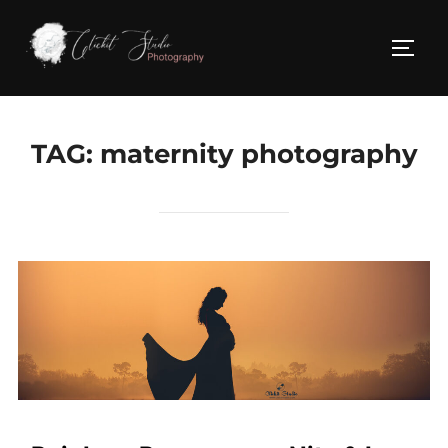
Skip
to
TOGG
content
TAG:
maternity photography