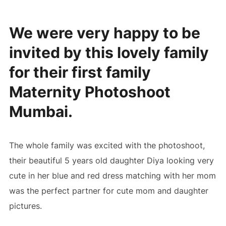
We were very happy to be
invited by this lovely family
for their first family
Maternity Photoshoot
Mumbai.
The whole family was excited with the photoshoot,
their beautiful 5 years old daughter Diya looking very
cute in her blue and red dress matching with her mom
was the perfect partner for cute mom and daughter
pictures.