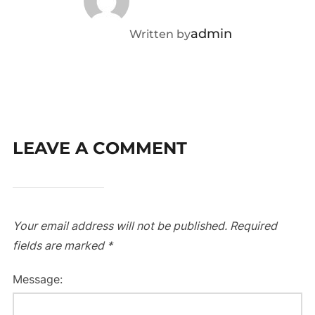
admin
Written by
LEAVE A COMMENT
Your email address will not be published.
Required
fields are marked
*
Message: