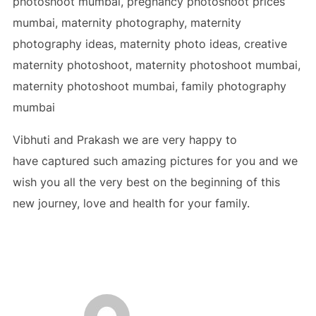
Vibhuti and Prakash we are very happy to
have captured such amazing pictures for you and we
wish you all the very best on the beginning of this
new journey, love and health for your family.
POST AUTHOR