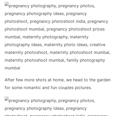
After few more shots at home, we head to the garden
for some romantic and fun couples pictures.