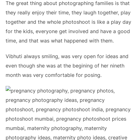
The great thing about photographing families is that
they really enjoy their time, they laugh together, play
together and the whole photoshoot is like a play day
for the kids, everyone get involved and have a good
time, and that was what happened with them.
Vibhuti always smiling, was very open for ideas and
even though she was at the begining of her nineth
month was very comfortable for posing.