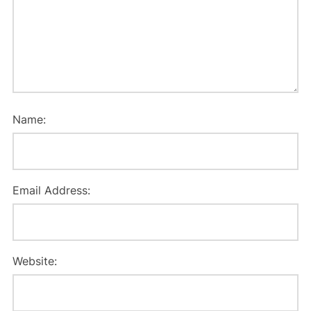
Name:
Email Address:
Website: