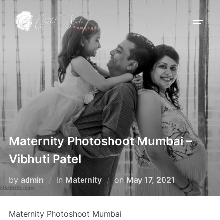
Skip
to
TOGG
content
Maternity Photoshoot Mumbai –
Vibhuti Patel
Posted
by
admin
in
Maternity
on
May 17, 2021
on
Maternity Photoshoot Mumbai