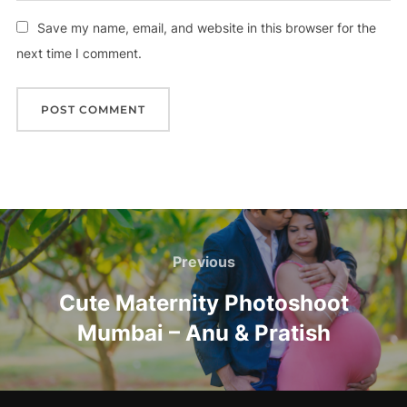
Save my name, email, and website in this browser for the
next time I comment.
Post
navigation
Previous
Previous
Cute Maternity Photoshoot
Mumbai – Anu & Pratish