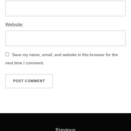
Website:
Save my name, email, and website in this browser for the
next time I comment.
Post
Previous
Previous