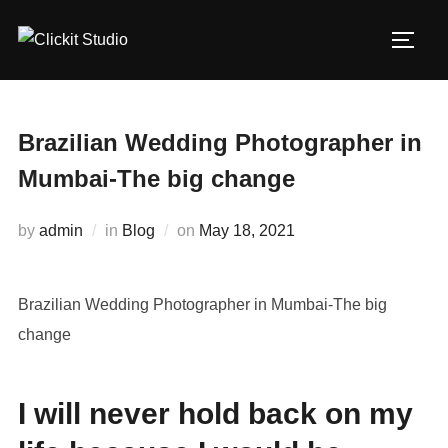
Skip
to
TOGG
content
Brazilian Wedding Photographer in
Mumbai-The big change
Posted
by
admin
in
Blog
on
May 18, 2021
on
Brazilian Wedding Photographer in Mumbai-The big
change
I will never hold back on my