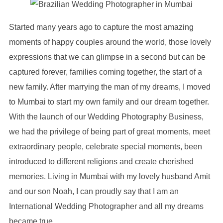
Started many years ago to capture the most amazing
moments of happy couples around the world, those lovely
expressions that we can glimpse in a second but can be
captured forever, families coming together, the start of a
new family. After marrying the man of my dreams, I moved
to Mumbai to start my own family and our dream together.
With the launch of our Wedding Photography Business,
we had the privilege of being part of great moments, meet
extraordinary people, celebrate special moments, been
introduced to different religions and create cherished
memories. Living in Mumbai with my lovely husband Amit
and our son Noah, I can proudly say that I am an
International Wedding Photographer and all my dreams
became true.