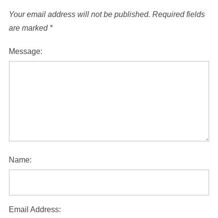
Your email address will not be published.
Required fields
are marked
*
Message:
Name:
Email Address: