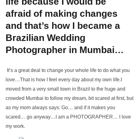
life because I would be
afraid of making changes
and that’s how I became a
Brazilian Wedding
Photographer in Mumbai…
It’s a great deal to change your whole life to do what you
love…That is how I feel every day about my own life.I
moved from a very small town in Brazil to the huge and
crowded Mumbai to follow my dream, bit scared at first, but
as my mom always says: Go… and if it makes you
scared… go anyway…I am a PHOTOGRAPHER… I love
my work.