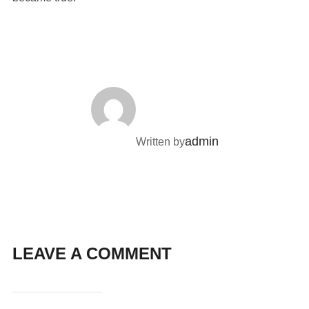
POST AUTHOR
admin
Written by
LEAVE A COMMENT