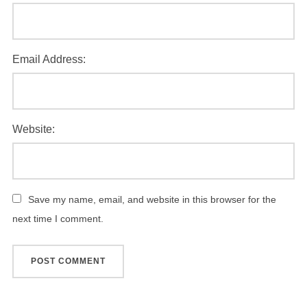
Email Address:
Website:
Save my name, email, and website in this browser for the
next time I comment.