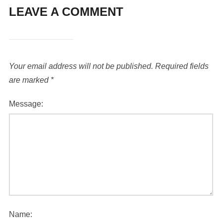
LEAVE A COMMENT
Your email address will not be published.
Required fields
are marked
*
Message:
Name: