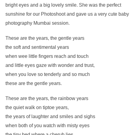
bright eyes and a big lovely smile. She was the perfect
sunshine for our Photoshoot and gave us a very cute baby
photography Mumbai session.
These are the years, the gentle years
the soft and sentimental years
when wee little fingers reach and touch
and little eyes gaze with wonder and trust,
when you love so tenderly and so much
these are the gentle years.
These are the years, the rainbow years
the quiet walk on tiptoe years,
the years of laughter and smiles and sighs
when both of you watch with misty eyes
the tiny bed where a cherub lies,