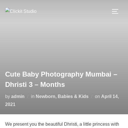
Skip
to
TOGG
content
Cute Baby Photography Mumbai –
Dhristi 3 – Months
Posted
by
admin
in
Newborn, Babies & Kids
on
April 14,
on
2021
We present you the beautiful Dhristi, a little princess with