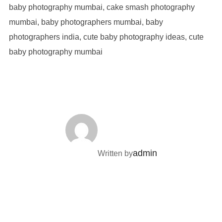
POST AUTHOR
admin
Written by