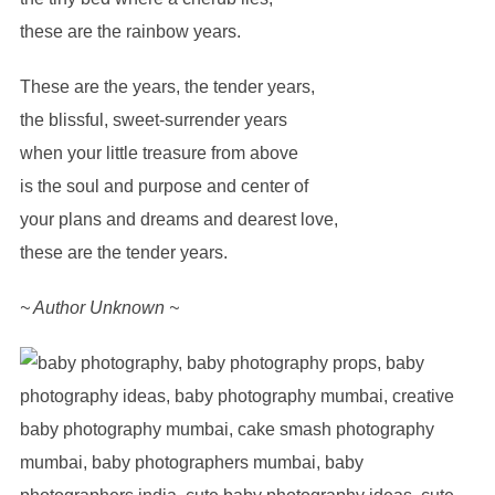
these are the rainbow years.
These are the years, the tender years,
the blissful, sweet-surrender years
when your little treasure from above
is the soul and purpose and center of
your plans and dreams and dearest love,
these are the tender years.
~ Author Unknown ~