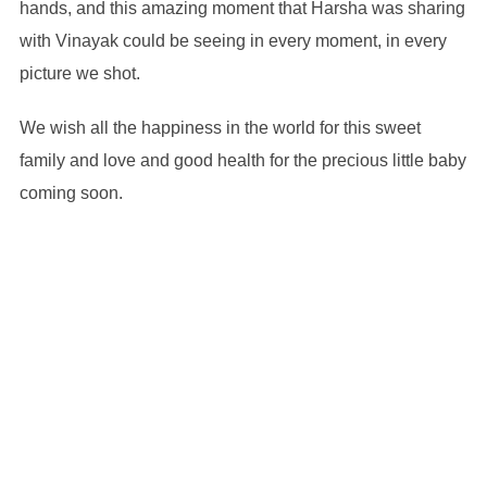
hands, and this amazing moment that Harsha was sharing
with Vinayak could be seeing in every moment, in every
picture we shot.
We wish all the happiness in the world for this sweet
family and love and good health for the precious little baby
coming soon.