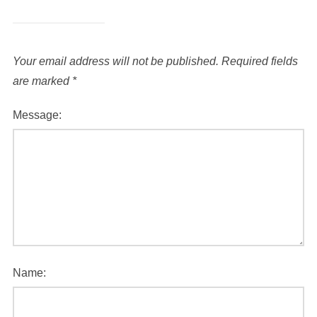
Your email address will not be published.
Required fields
are marked
*
Message:
Name: