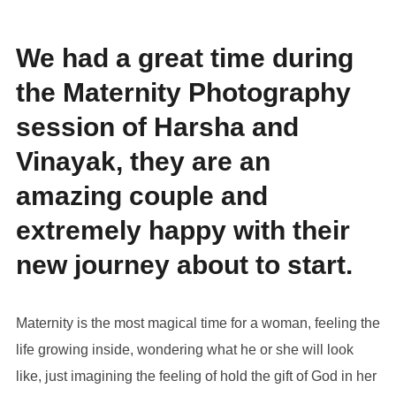
We had a great time during
the Maternity Photography
session of Harsha and
Vinayak, they are an
amazing couple and
extremely happy with their
new journey about to start.
Maternity is the most magical time for a woman, feeling the
life growing inside, wondering what he or she will look
like, just imagining the feeling of hold the gift of God in her