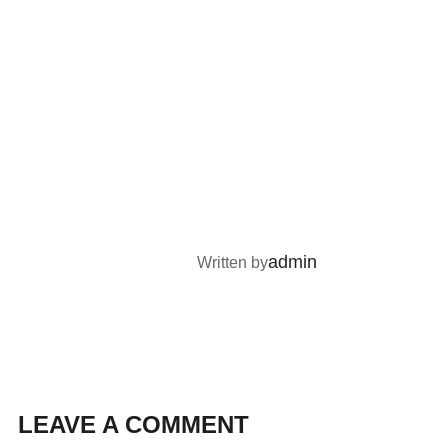
POST AUTHOR
admin
Written by
LEAVE A COMMENT