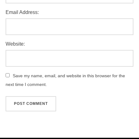
Email Address:
Website:
Save my name, email, and website in this browser for the
next time I comment.