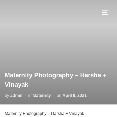
Skip
to
TOGG
content
Maternity Photography – Harsha +
Vinayak
Posted
by
admin
in
Maternity
on
April 8, 2021
on
Maternity Photography – Harsha + Vinayak