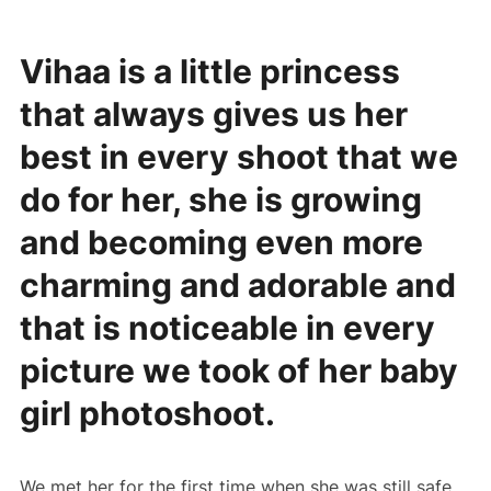
Vihaa is a little princess
that always gives us her
best in every shoot that we
do for her, she is growing
and becoming even more
charming and adorable and
that is noticeable in every
picture we took of her baby
girl photoshoot.
We met her for the first time when she was still safe