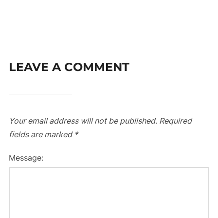
LEAVE A COMMENT
Your email address will not be published.
Required
fields are marked
*
Message: