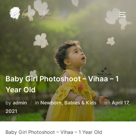
Skip
to
TOGG
content
Baby Girl Photoshoot – Vihaa – 1
Year Old
Posted
by
admin
in
Newborn, Babies & Kids
on
April 17,
on
2021
Baby Girl Photoshoot – Vihaa – 1 Year Old