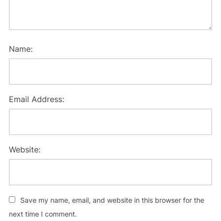
Name:
Email Address:
Website:
Save my name, email, and website in this browser for the
next time I comment.