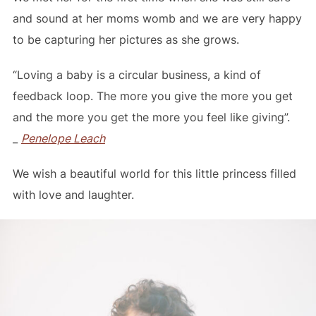
and sound at her moms womb and we are very happy
to be capturing her pictures as she grows.
“Loving a baby is a circular business, a kind of
feedback loop. The more you give the more you get
and the more you get the more you feel like giving”.
_
Penelope Leach
We wish a beautiful world for this little princess filled
with love and laughter.