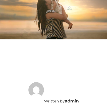
POST AUTHOR
admin
Written by