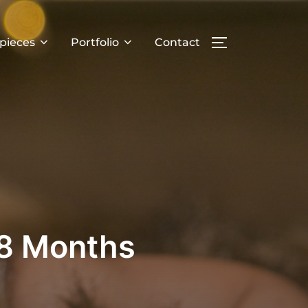
pieces
Portfolio
Contact
TOGGLE SIDE
 8 Months