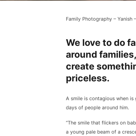
Family Photography – Yanish 
We love to do fa
around families,
create somethin
priceless.
A smile is contagious when is 
days of people around him.
“The smile that flickers on ba
a young pale beam of a cresce