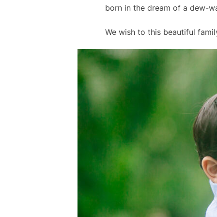
born in the dream of a dew-w
We wish to this beautiful family