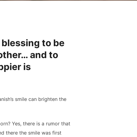
 blessing to be
 other… and to
pier is
anish’s smile can brighten the
orn? Yes, there is a rumor that
 there the smile was first