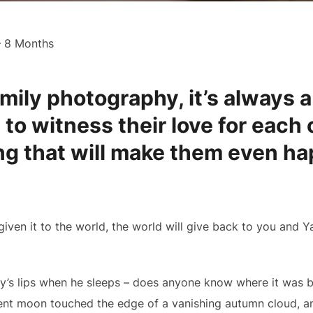
– 8 Months
mily photography, it’s always a
 to witness their love for each
g that will make them even hap
given it to the world, the world will give back to you and Y
by’s lips when he sleeps – does anyone know where it was b
nt moon touched the edge of a vanishing autumn cloud, and