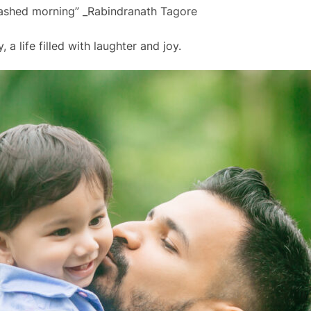
ashed morning” _Rabindranath Tagore
, a life filled with laughter and joy.