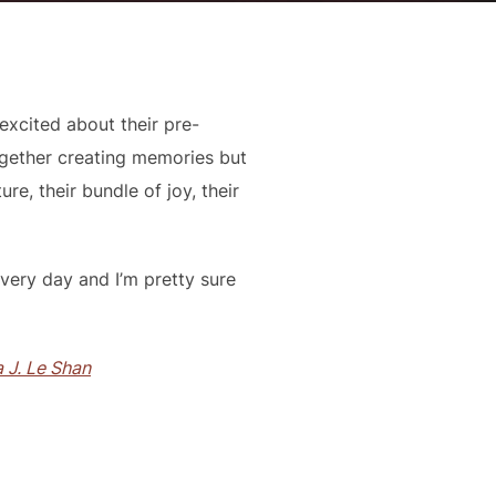
excited about their pre-
gether creating memories but
e, their bundle of joy, their
very day and I’m pretty sure
 J. Le Shan