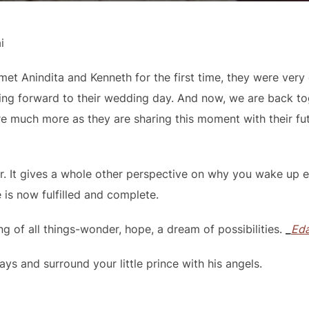
i
et Anindita and Kenneth for the first time, they were very 
ng forward to their wedding day. And now, we are back to
e much more as they are sharing this moment with their futur
r. It gives a whole other perspective on why you wake up e
e is now fulfilled and complete.
ng of all things-wonder, hope, a dream of possibilities.
_
Eda
s and surround your little prince with his angels.