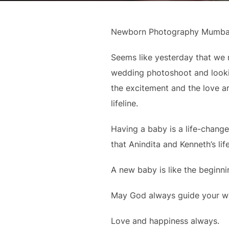
Newborn Photography Mumba
Seems like yesterday that we m
wedding photoshoot and looki
the excitement and the love ar
lifeline.
Having a baby is a life-change
that Anindita and Kenneth’s lif
A new baby is like the beginni
May God always guide your way
Love and happiness always.