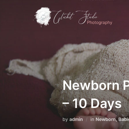
Skip
to
content
Newborn P
– 10 Days
by
admin
in
Newborn, Babi