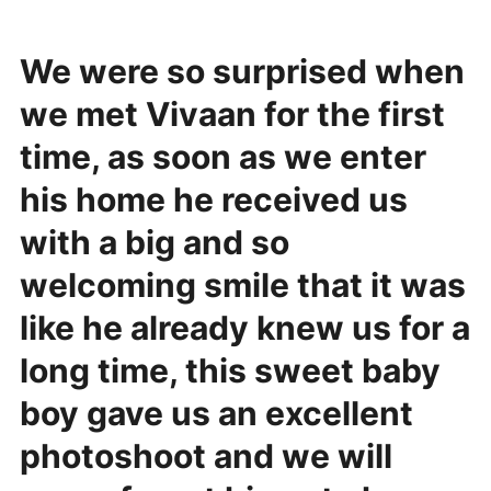
We were so surprised when
we met Vivaan for the first
time, as soon as we enter
his home he received us
with a big and so
welcoming smile that it was
like he already knew us for a
long time, this sweet baby
boy gave us an excellent
photoshoot and we will