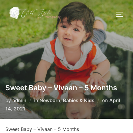
Skip
to
TOGG
content
Sweet Baby – Vivaan – 5 Months
Posted
by
admin
in
Newborn, Babies & Kids
on
April
on
14, 2021
Sweet Baby – Vivaan – 5 Months