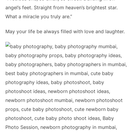
angel’s feet. Straight from heaven’s brightest star.
What a miracle you truly are.”
May your life be always filled with love and laughter.