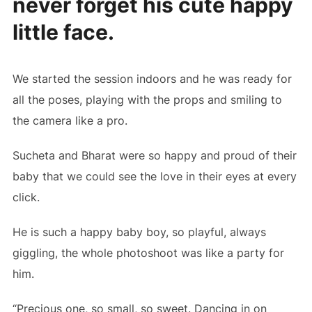
never forget his cute happy
little face.
We started the session indoors and he was ready for
all the poses, playing with the props and smiling to
the camera like a pro.
Sucheta and Bharat were so happy and proud of their
baby that we could see the love in their eyes at every
click.
He is such a happy baby boy, so playful, always
giggling, the whole photoshoot was like a party for
him.
“Precious one, so small, so sweet. Dancing in on