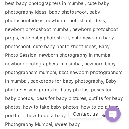
Contact us
OPEN C