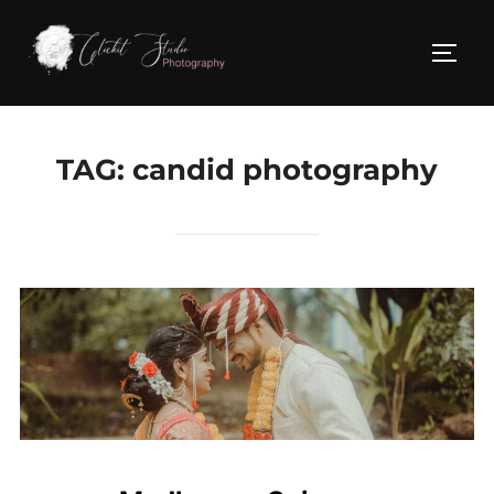
Skip
to
TOGG
content
TAG:
candid photography