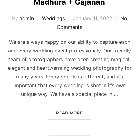
Madhura + Gajanan
Posted
by
admin
Weddings
January 11, 2022
No
on
Comments
We are always happy on our ability to capture each
and every wedding event professionaly. Our friendly
team of photographers have been creating magical,
elegant and heartwarming wedding photography for
many years. Every couple is different, and it’s
important that every wedding is shot in it’s own
unique way. We have a special place in …
“MADHURA + GAJANAN”
READ MORE