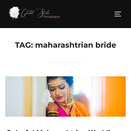
Skip
to
TOGG
content
TAG:
maharashtrian bride