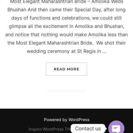
Most Elegant Maharashtrian Bride – Amolika Weds
Bhushan And then came their Special Day, after long
days of functions and celebrations, we could still
glimpse all the excitement in Amolika and Bhushan,
and notice that nothing would make Amolika less than
the Most Elegant Maharashtrian Bride. We shot their
wedding ceremony at St Regis in …
“MOST ELEGANT MAHARA
READ MORE
Powered by WordPress
Contact us
Inspiro WordPress Theme by
WPZOOM