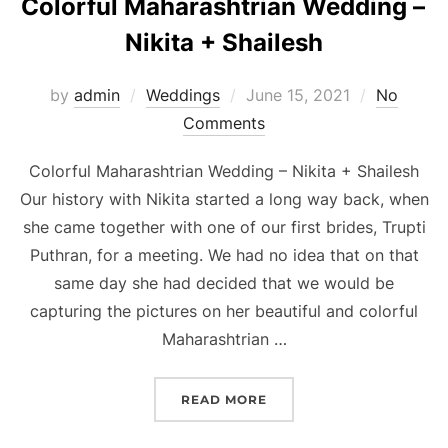
Colorful Maharashtrian Wedding –
Nikita + Shailesh
Posted
by
admin
Weddings
June 15, 2021
No
on
Comments
Colorful Maharashtrian Wedding – Nikita + Shailesh
Our history with Nikita started a long way back, when
she came together with one of our first brides, Trupti
Puthran, for a meeting. We had no idea that on that
same day she had decided that we would be
capturing the pictures on her beautiful and colorful
Maharashtrian …
“COLORFUL MAHARASHTRI
READ MORE