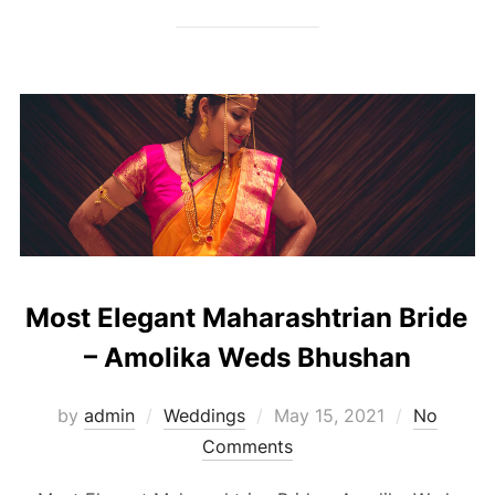
Most Elegant Maharashtrian Bride
– Amolika Weds Bhushan
Posted
by
admin
Weddings
May 15, 2021
No
on
Comments