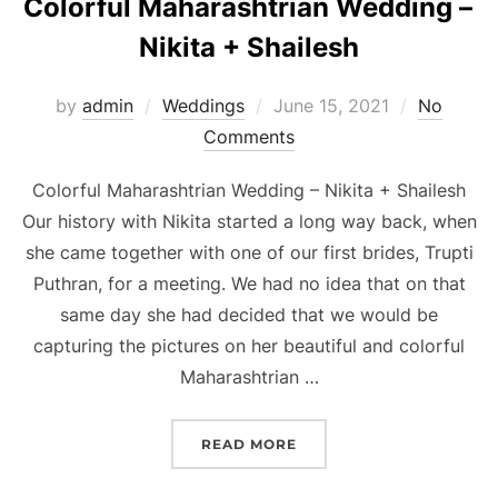
Colorful Maharashtrian Wedding –
Nikita + Shailesh
Posted
by
admin
Weddings
June 15, 2021
No
on
Comments
Colorful Maharashtrian Wedding – Nikita + Shailesh
Our history with Nikita started a long way back, when
she came together with one of our first brides, Trupti
Puthran, for a meeting. We had no idea that on that
same day she had decided that we would be
capturing the pictures on her beautiful and colorful
Maharashtrian …
“COLORFUL MAHARASHTRI
READ MORE