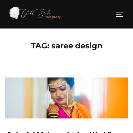
Skip
to
TOGG
content
TAG:
saree design