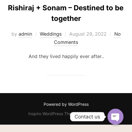
Rishiraj + Sonam – Destined to be
together
Posted
by
admin
Weddings
August 29, 2022
No
on
Comments
And they lived happily ever after..
Powered by WordPress
Inspiro WordPress Theme by
WPZOOM
Contact us
OPEN C