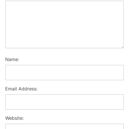
Name:
Email Address:
Website: