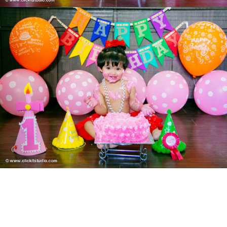
POST AUTHOR