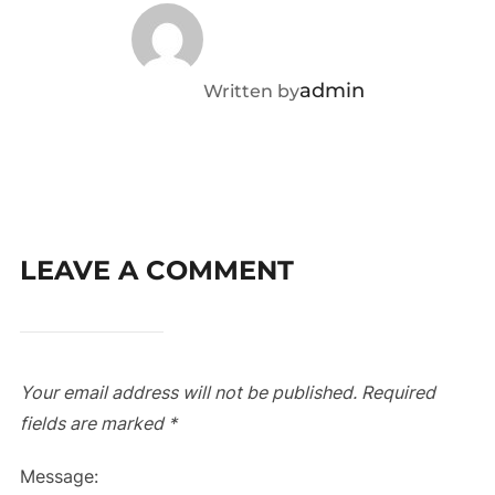
admin
Written by
LEAVE A COMMENT
Your email address will not be published.
Required
fields are marked
*
Message: