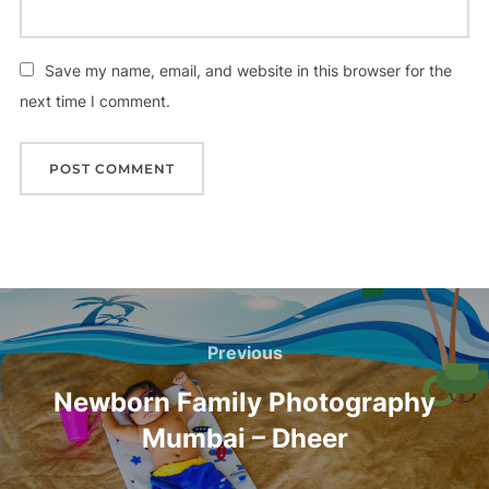
Save my name, email, and website in this browser for the
next time I comment.
Post
navigation
Previous
Previous
Newborn Family Photography
Mumbai – Dheer