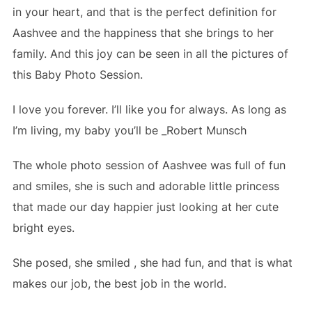
in your heart, and that is the perfect definition for
Aashvee and the happiness that she brings to her
family. And this joy can be seen in all the pictures of
this Baby Photo Session.
I love you forever. I’ll like you
for
always. As long as
I’m living, my
baby
you’ll be _Robert Munsch
The whole photo session of Aashvee was full of fun
and smiles, she is such and adorable little princess
that made our day happier just looking at her cute
bright eyes.
She posed, she smiled , she had fun, and that is what
makes our job, the best job in the world.