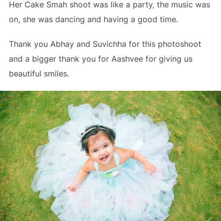
Her Cake Smah shoot was like a party, the music was
on, she was dancing and having a good time.
Thank you Abhay and Suvichha for this photoshoot
and a bigger thank you for Aashvee for giving us
beautiful smiles.