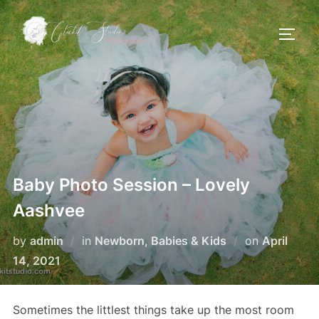
Skip
to
TOGG
content
Baby Photo Session – Lovely
Aashvee
Posted
by
admin
in
Newborn, Babies & Kids
on
April
on
14, 2021
Sometimes the littlest things take up the most room