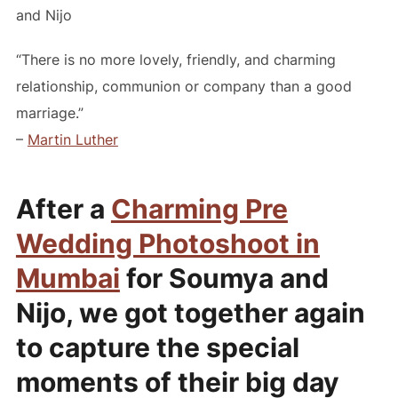
and Nijo
“There is no more lovely, friendly, and charming
relationship, communion or company than a good
marriage.”
–
Martin Luther
After a
Charming Pre
Wedding Photoshoot in
Mumbai
for Soumya and
Nijo, we got together again
to capture the special
moments of their big day