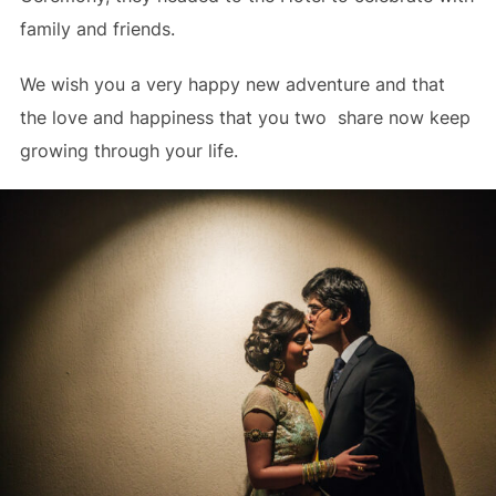
family and friends.
We wish you a very happy new adventure and that
the love and happiness that you two share now keep
growing through your life.