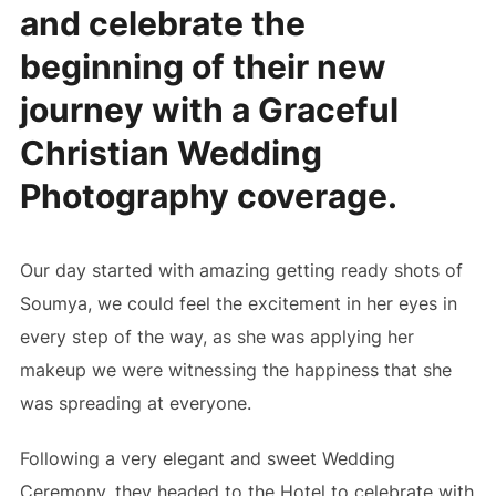
and celebrate the
beginning of their new
journey with a Graceful
Christian Wedding
Photography coverage.
Our day started with amazing getting ready shots of
Soumya, we could feel the excitement in her eyes in
every step of the way, as she was applying her
makeup we were witnessing the happiness that she
was spreading at everyone.
Following a very elegant and sweet Wedding
Ceremony, they headed to the Hotel to celebrate with