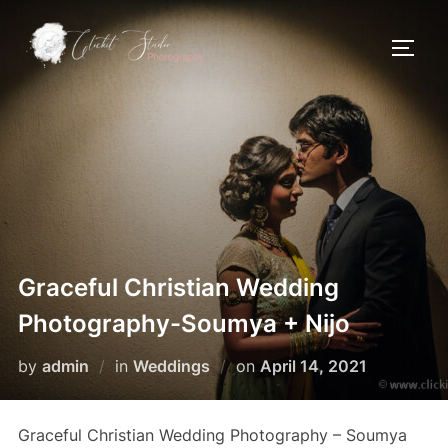
Skip
to
TOGG
content
Graceful Christian Wedding
Photography-Soumya + Nijo
Posted
by
admin
in
Weddings
on
April 14, 2021
on
Graceful Christian Wedding Photography – Soumya